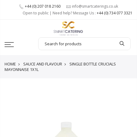
+44 (0) 207 018 2160
info@smartcaterings.co.uk
Open to public | Need help? Message Us :
+44 (0) 734 077 3321
HOME
SAUCE AND FLAVOUR
SINGLE BOTTLE CRUCIALS
MAYONNAISE 1X1L