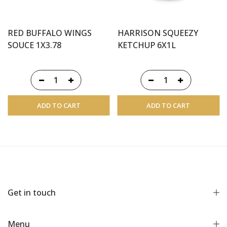
RED BUFFALO WINGS
HARRISON SQUEEZY
SOUCE 1X3.78
KETCHUP 6X1L
ADD TO CART
ADD TO CART
Get in touch
Menu