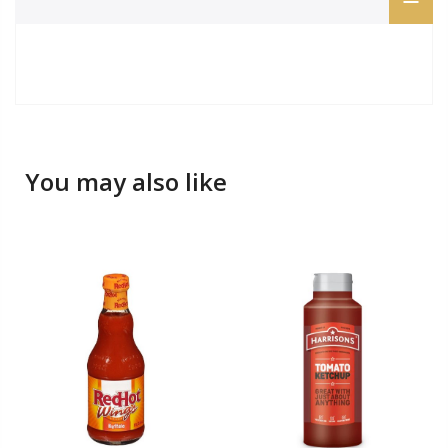
You may also like