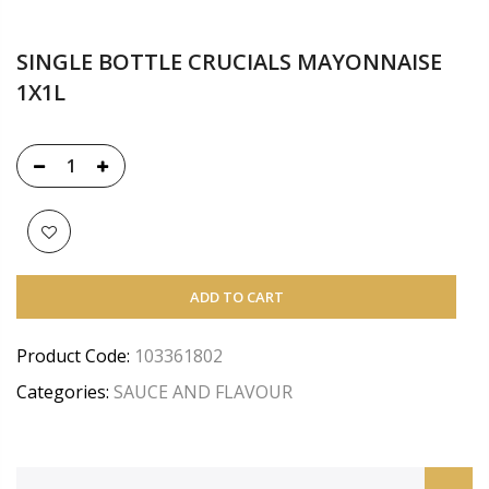
SINGLE BOTTLE CRUCIALS MAYONNAISE
1X1L
ADD TO CART
Product Code:
103361802
Categories:
SAUCE AND FLAVOUR