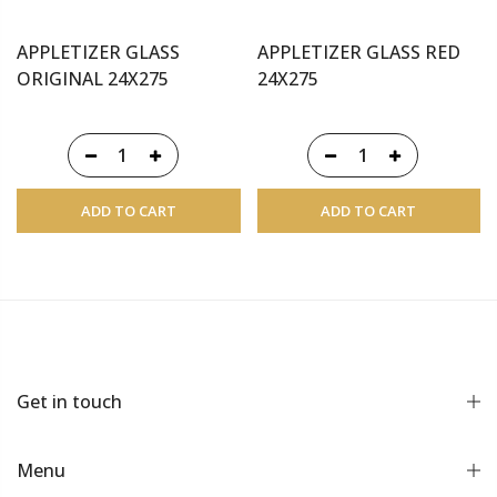
APPLETIZER GLASS
APPLETIZER GLASS RED
ORIGINAL 24X275
24X275
ADD TO CART
ADD TO CART
Get in touch
Menu