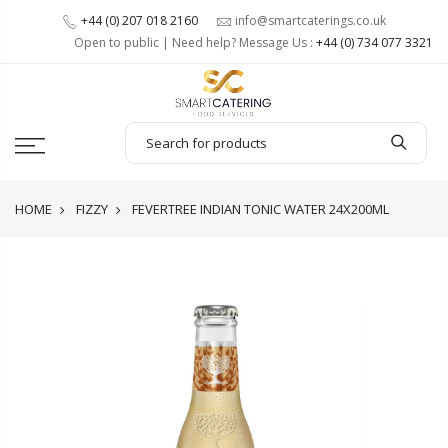
+44 (0) 207 018 2160
info@smartcaterings.co.uk
Open to public | Need help? Message Us :
+44 (0) 734 077 3321
HOME
FIZZY
FEVERTREE INDIAN TONIC WATER 24X200ML