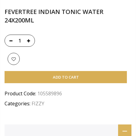
FEVERTREE INDIAN TONIC WATER
24X200ML
ADD TO CART
Product Code:
105589896
Categories:
FIZZY