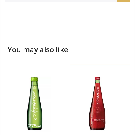
You may also like