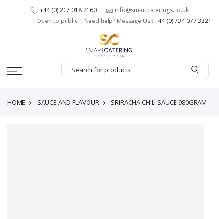
+44 (0) 207 018 2160
info@smartcaterings.co.uk
Open to public | Need help? Message Us :
+44 (0) 734 077 3321
HOME
SAUCE AND FLAVOUR
SRIRACHA CHILI SAUCE 980GRAM