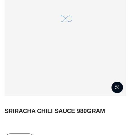
SRIRACHA CHILI SAUCE 980GRAM