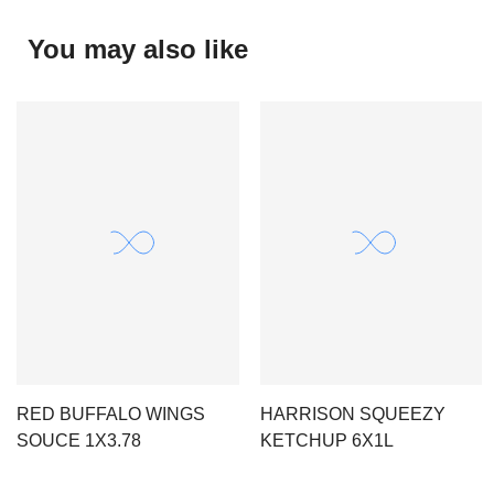
You may also like
RED BUFFALO WINGS
HARRISON SQUEEZY
SOUCE 1X3.78
KETCHUP 6X1L