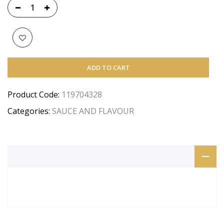
ADD TO CART
Product Code:
119704328
Categories:
SAUCE AND FLAVOUR