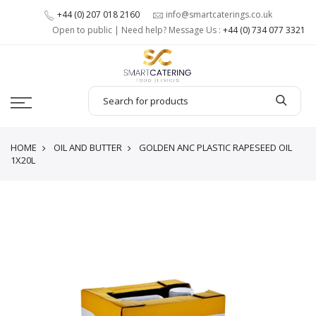
+44 (0) 207 018 2160
info@smartcaterings.co.uk
Open to public | Need help? Message Us :
+44 (0) 734 077 3321
HOME
OIL AND BUTTER
GOLDEN ANC PLASTIC RAPESEED OIL
1X20L