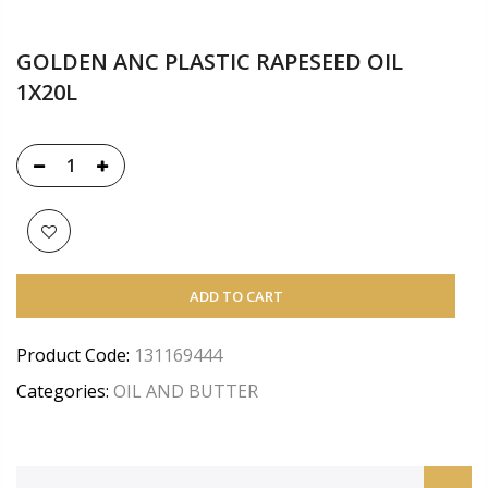
GOLDEN ANC PLASTIC RAPESEED OIL
1X20L
ADD TO CART
Product Code:
131169444
Categories:
OIL AND BUTTER