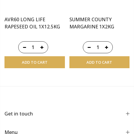
AVR60 LONG LIFE
SUMMER COUNTY
RAPESEED OIL 1X12.5KG
MARGARINE 1X2KG
ADD TO CART
ADD TO CART
Get in touch
Menu