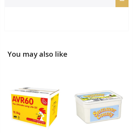
You may also like