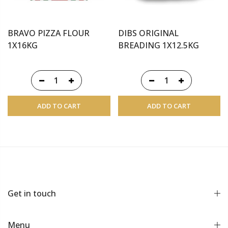
BRAVO PIZZA FLOUR
DIBS ORIGINAL
1X16KG
BREADING 1X12.5KG
ADD TO CART
ADD TO CART
Get in touch
Menu