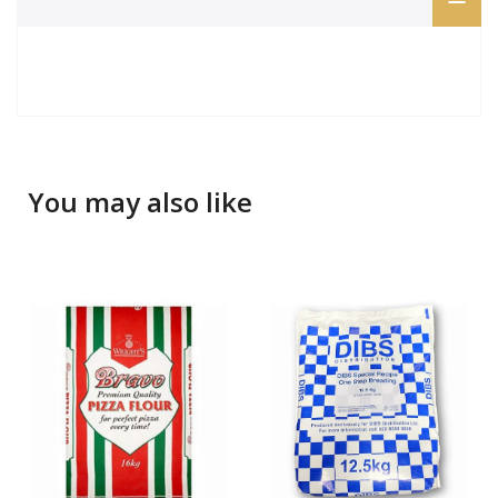
You may also like