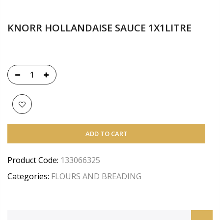
KNORR HOLLANDAISE SAUCE 1X1LITRE
ADD TO CART
Product Code:
133066325
Categories:
FLOURS AND BREADING