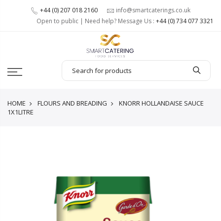
+44 (0) 207 018 2160
info@smartcaterings.co.uk
Open to public | Need help? Message Us :
+44 (0) 734 077 3321
HOME
FLOURS AND BREADING
KNORR HOLLANDAISE SAUCE
1X1LITRE