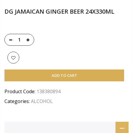
DG JAMAICAN GINGER BEER 24X330ML
ADD TO CART
Product Code:
138380894
Categories:
ALCOHOL