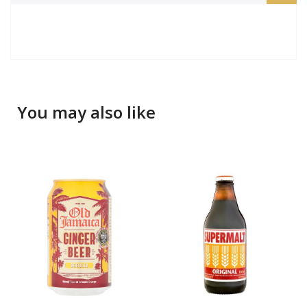
You may also like