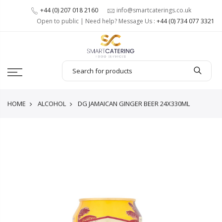
+44 (0) 207 018 2160
info@smartcaterings.co.uk
Open to public | Need help? Message Us :
+44 (0) 734 077 3321
HOME
ALCOHOL
DG JAMAICAN GINGER BEER 24X330ML