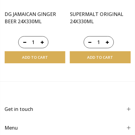
DG JAMAICAN GINGER
SUPERMALT ORIGINAL
BEER 24X330ML
24X330ML
ADD TO CART
ADD TO CART
Get in touch
Menu