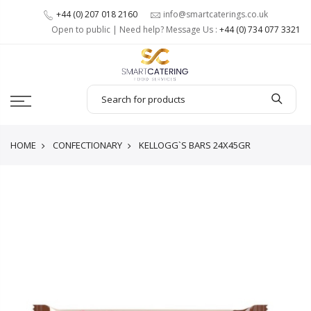
+44 (0) 207 018 2160
info@smartcaterings.co.uk
Open to public | Need help? Message Us :
+44 (0) 734 077 3321
HOME
CONFECTIONARY
KELLOGG`S BARS 24X45GR