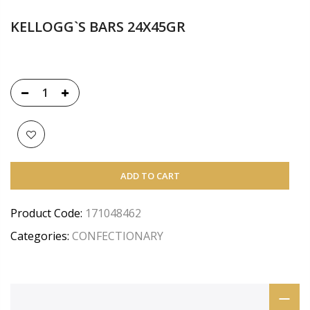
KELLOGG`S BARS 24X45GR
ADD TO CART
Product Code:
171048462
Categories:
CONFECTIONARY