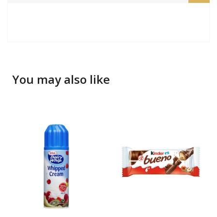
You may also like