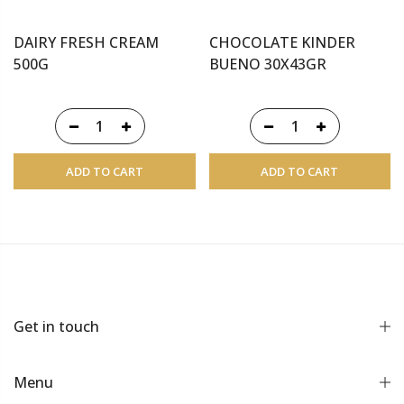
DAIRY FRESH CREAM
CHOCOLATE KINDER
500G
BUENO 30X43GR
ADD TO CART
ADD TO CART
Get in touch
Menu