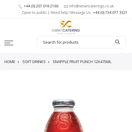
+44 (0) 207 018 2160
info@smartcaterings.co.uk
Open to public | Need help? Message Us :
+44 (0) 734 077 3321
HOME
SOFT DRINKS
SNAPPLE FRUIT PUNCH 12X475ML