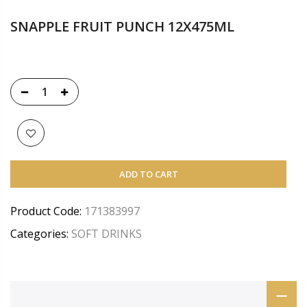
SNAPPLE FRUIT PUNCH 12X475ML
ADD TO CART
Product Code:
171383997
Categories:
SOFT DRINKS