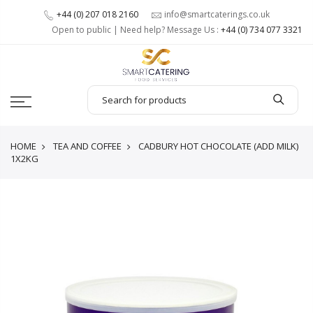
+44 (0) 207 018 2160
info@smartcaterings.co.uk
Open to public | Need help? Message Us :
+44 (0) 734 077 3321
HOME
TEA AND COFFEE
CADBURY HOT CHOCOLATE (ADD MILK)
1X2KG