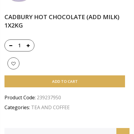
CADBURY HOT CHOCOLATE (ADD MILK)
1X2KG
ADD TO CART
Product Code:
239237950
Categories:
TEA AND COFFEE