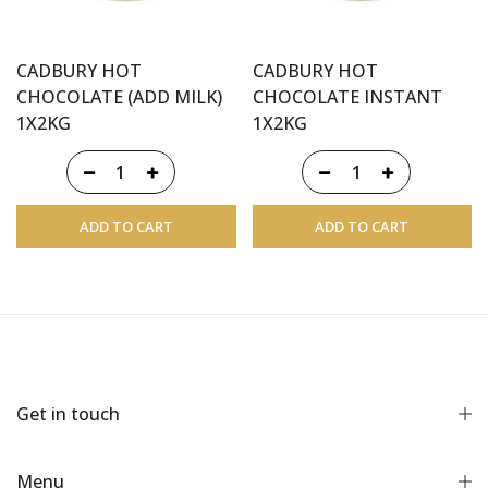
CADBURY HOT
CADBURY HOT
CHOCOLATE (ADD MILK)
CHOCOLATE INSTANT
1X2KG
1X2KG
ADD TO CART
ADD TO CART
Get in touch
Menu