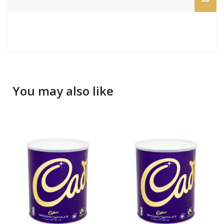
You may also like