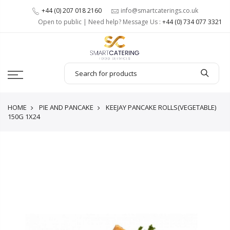
+44 (0) 207 018 2160
info@smartcaterings.co.uk
Open to public | Need help? Message Us :
+44 (0) 734 077 3321
HOME
PIE AND PANCAKE
KEEJAY PANCAKE ROLLS(VEGETABLE)
150G 1X24