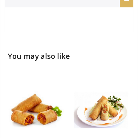
You may also like