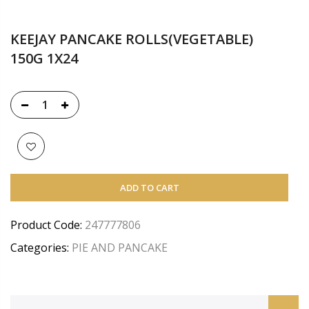
KEEJAY PANCAKE ROLLS(VEGETABLE)
150G 1X24
ADD TO CART
Product Code:
247777806
Categories:
PIE AND PANCAKE