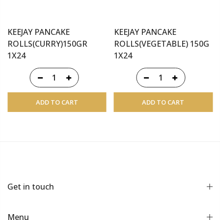
KEEJAY PANCAKE
KEEJAY PANCAKE
ROLLS(CURRY)150GR
ROLLS(VEGETABLE) 150G
1X24
1X24
ADD TO CART
ADD TO CART
Get in touch
Menu