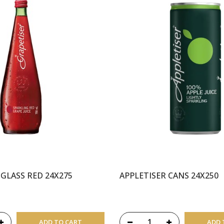
 GLASS RED 24X275
APPLETISER CANS 24X250
ADD TO CART
ADD 