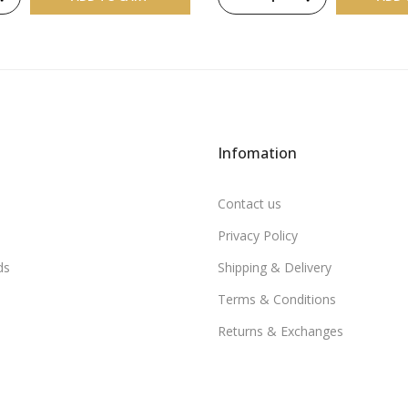
Infomation
Contact us
Privacy Policy
ds
Shipping & Delivery
Terms & Conditions
Returns & Exchanges