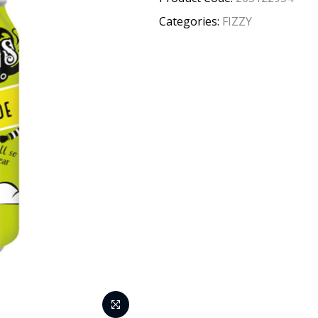
Categories:
FIZZY