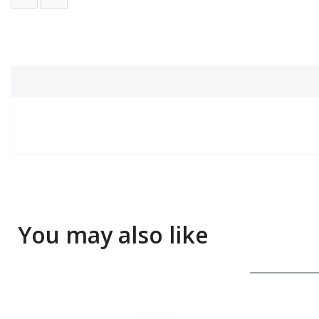
You may also like