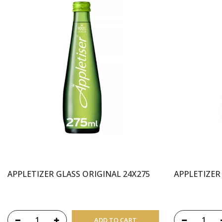
APPLETIZER GLASS ORIGINAL 24X275
APPLETIZER
ADD TO CART