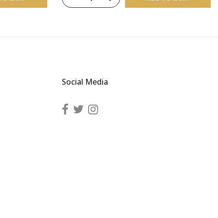
Social Media