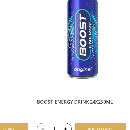
BOOST ENERGY DRINK 24X250ML
TO CART
ADD TO CART