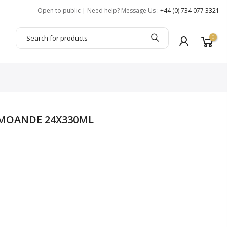
Open to public | Need help? Message Us :
+44 (0) 734 077 3321
0
MOANDE 24X330ML