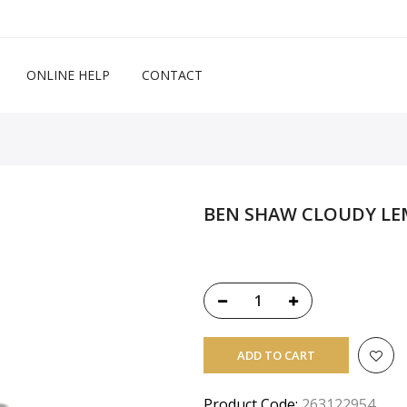
ONLINE HELP
CONTACT
BEN SHAW CLOUDY LE
ADD TO CART
Product Code:
263122954