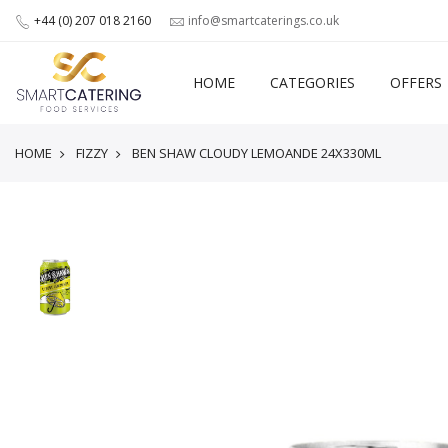
+44 (0) 207 018 2160
info@smartcaterings.co.uk
HOME
CATEGORIES
OFFERS
HOME
FIZZY
BEN SHAW CLOUDY LEMOANDE 24X330ML