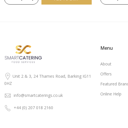
Menu
About
Offers
Unit 2 & 3, 24 Thames Road, Barking IG11
0HZ
Featured Bran
Online Help
info@smartcaterings.co.uk
+44 (0) 207 018 2160