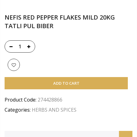
NEFIS RED PEPPER FLAKES MILD 20KG
TATLI PUL BIBER
ADD TO CART
Product Code:
274428866
Categories:
HERBS AND SPICES