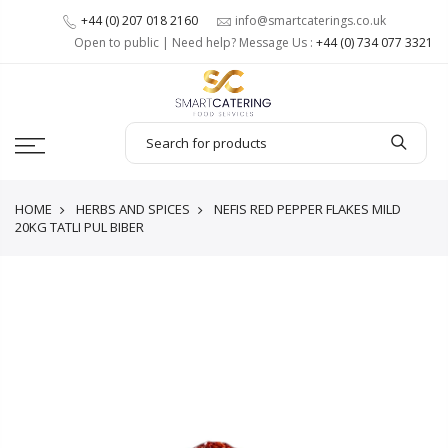
+44 (0) 207 018 2160
info@smartcaterings.co.uk
Open to public | Need help? Message Us :
+44 (0) 734 077 3321
HOME
HERBS AND SPICES
NEFIS RED PEPPER FLAKES MILD
20KG TATLI PUL BIBER