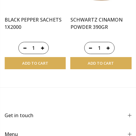
BLACK PEPPER SACHETS
SCHWARTZ CINAMON
1X2000
POWDER 390GR
ADD TO CART
ADD TO CART
Get in touch
Menu