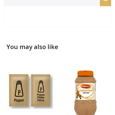
You may also like