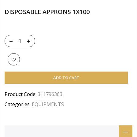
DISPOSABLE APPRONS 1X100
ADD TO CART
Product Code:
311796363
Categories:
EQUIPMENTS