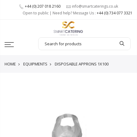
+44 (0) 207 018 2160
info@smartcaterings.co.uk
Open to public | Need help? Message Us :
+44 (0) 734 077 3321
HOME
EQUIPMENTS
DISPOSABLE APPRONS 1X100