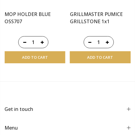
MOP HOLDER BLUE
GRILLMASTER PUMICE
OSS707
GRILLSTONE 1x1
ADD TO CART
ADD TO CART
Get in touch
Menu