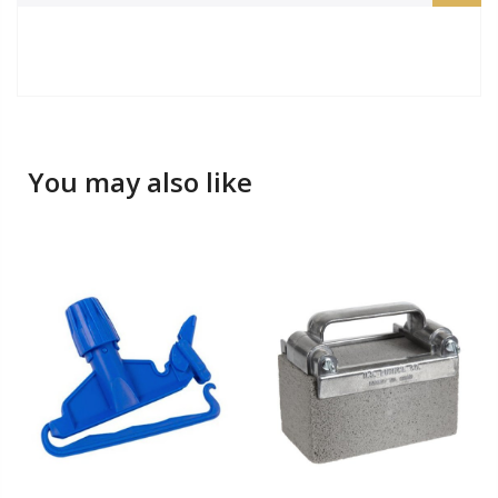
You may also like