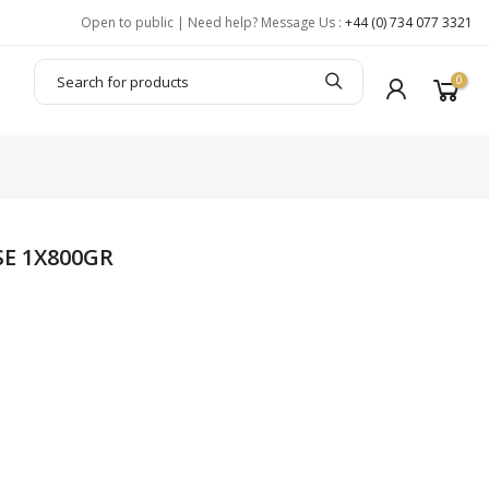
Open to public | Need help? Message Us :
+44 (0) 734 077 3321
0
SE 1X800GR