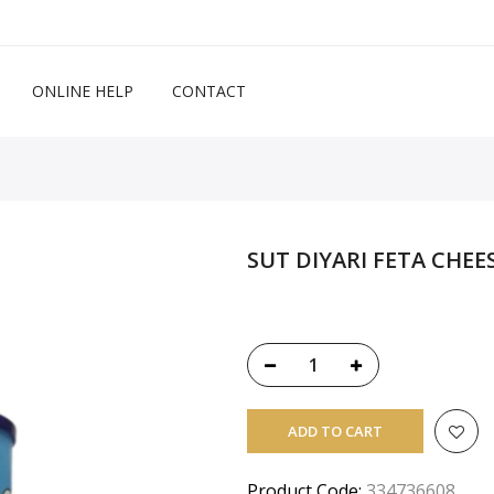
ONLINE HELP
CONTACT
SUT DIYARI FETA CHEE
ADD TO CART
Product Code:
334736608