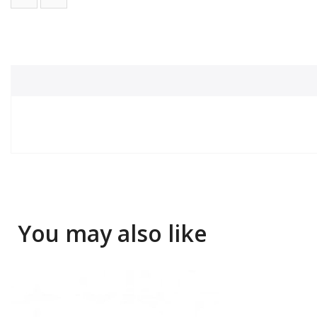
You may also like