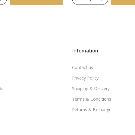
Infomation
Contact us
Privacy Policy
ds
Shipping & Delivery
Terms & Conditions
Returns & Exchanges