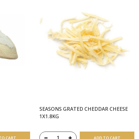
SEASONS GRATED CHEDDAR CHEESE
1X1.8KG
TO CART
ADD TO CART