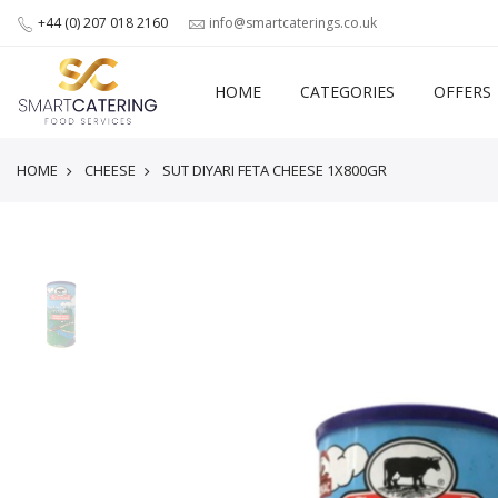
+44 (0) 207 018 2160
info@smartcaterings.co.uk
HOME
CATEGORIES
OFFERS
HOME
CHEESE
SUT DIYARI FETA CHEESE 1X800GR