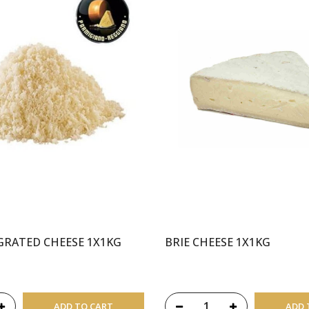
GRATED CHEESE 1X1KG
BRIE CHEESE 1X1KG
ADD TO CART
ADD 