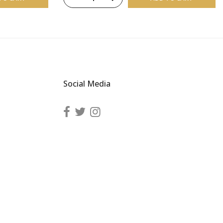
Social Media