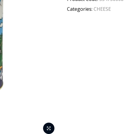
Categories:
CHEESE