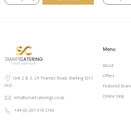
Menu
About
Offers
Unit 2 & 3, 24 Thames Road, Barking IG11
0HZ
Featured Bran
Online Help
info@smartcaterings.co.uk
+44 (0) 207 018 2160