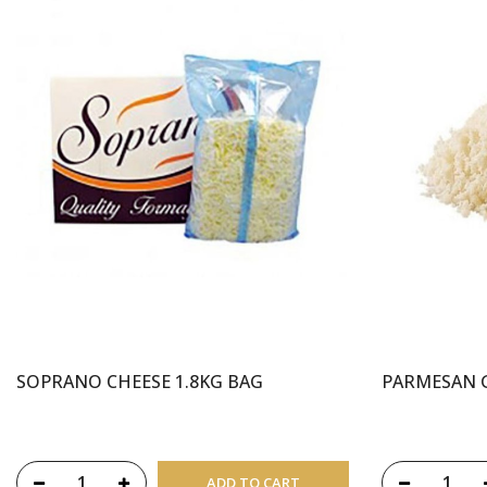
SOPRANO CHEESE 1.8KG BAG
PARMESAN 
ADD TO CART