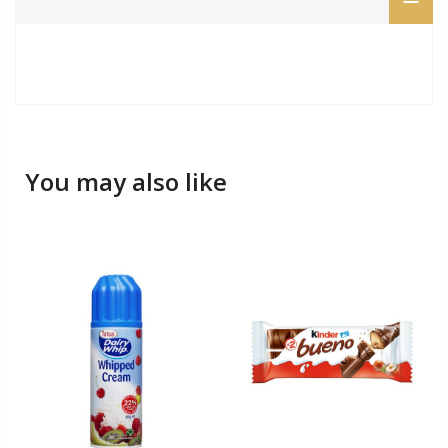
You may also like