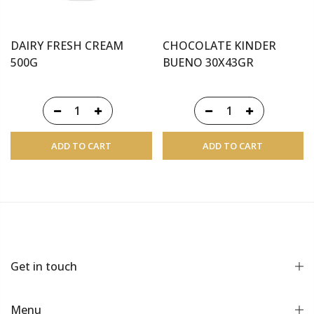
DAIRY FRESH CREAM
CHOCOLATE KINDER
500G
BUENO 30X43GR
ADD TO CART
ADD TO CART
Get in touch
Menu