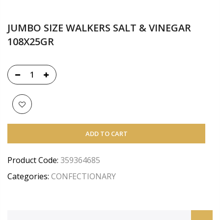
JUMBO SIZE WALKERS SALT & VINEGAR
108X25GR
ADD TO CART
Product Code:
359364685
Categories:
CONFECTIONARY