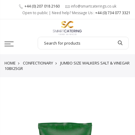
+44 (0) 207 018 2160
info@smartcaterings.co.uk
Open to public | Need help? Message Us :
+44 (0) 734 077 3321
HOME
CONFECTIONARY
JUMBO SIZE WALKERS SALT & VINEGAR
108X25GR