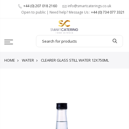
+44 (0) 207 018 2160
info@smartcaterings.co.uk
Open to public | Need help? Message Us :
+44 (0) 734 077 3321
HOME
WATER
CLEARER GLASS STILL WATER 12X750ML