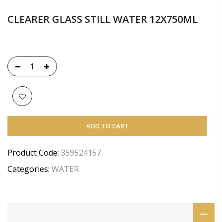
CLEARER GLASS STILL WATER 12X750ML
ADD TO CART
Product Code:
359524157
Categories:
WATER