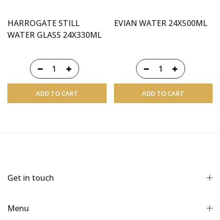
HARROGATE STILL
EVIAN WATER 24X500ML
WATER GLASS 24X330ML
ADD TO CART
ADD TO CART
Get in touch
Menu