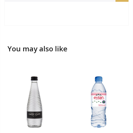
You may also like