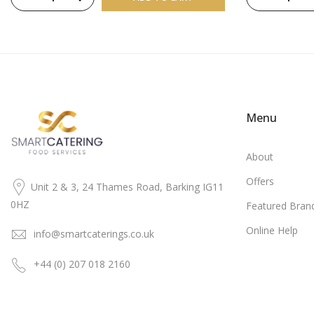
Menu
About
Offers
Unit 2 & 3, 24 Thames Road, Barking IG11
0HZ
Featured Bran
Online Help
info@smartcaterings.co.uk
+44 (0) 207 018 2160