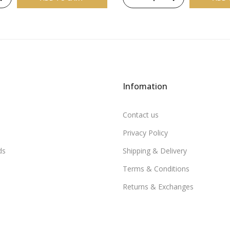
Infomation
Contact us
Privacy Policy
ds
Shipping & Delivery
Terms & Conditions
Returns & Exchanges