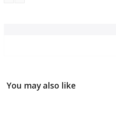
You may also like