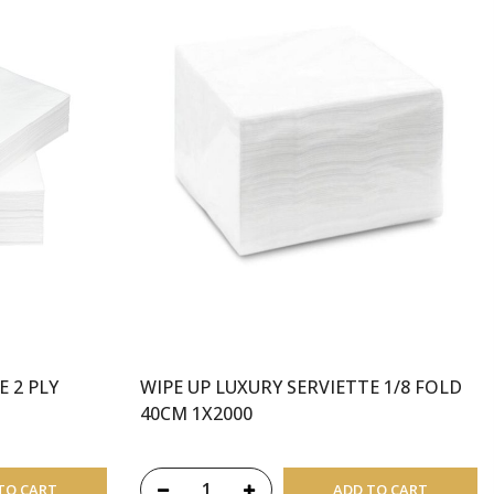
E 2 PLY
WIPE UP LUXURY SERVIETTE 1/8 FOLD
40CM 1X2000
TO CART
ADD TO CART