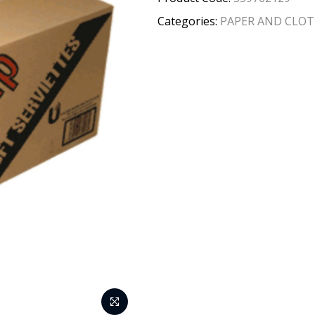
Categories:
PAPER AND CLO