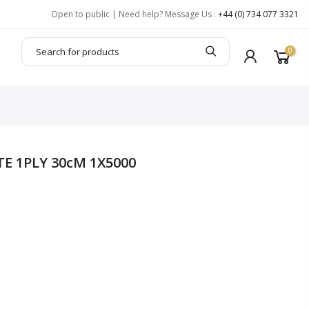
Open to public | Need help? Message Us :
+44 (0) 734 077 3321
0
TE 1PLY 30cM 1X5000