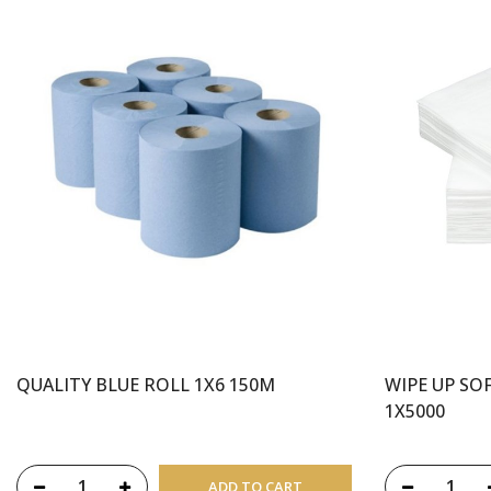
QUALITY BLUE ROLL 1X6 150M
WIPE UP SO
1X5000
ADD TO CART