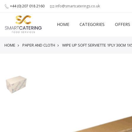
+44 (0) 207 018 2160
info@smartcaterings.co.uk
HOME
CATEGORIES
OFFERS
HOME
PAPER AND CLOTH
WIPE UP SOFT SERVIETTE 1PLY 30CM 1X