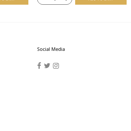
Social Media