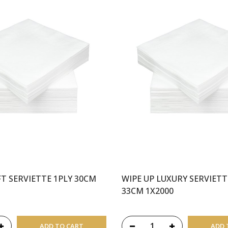
FT SERVIETTE 1PLY 30CM
WIPE UP LUXURY SERVIETT
33CM 1X2000
ADD TO CART
ADD 