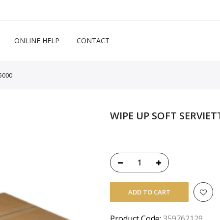
ONLINE HELP
CONTACT
5000
WIPE UP SOFT SERVIET
ADD TO CART
Product Code:
359762129