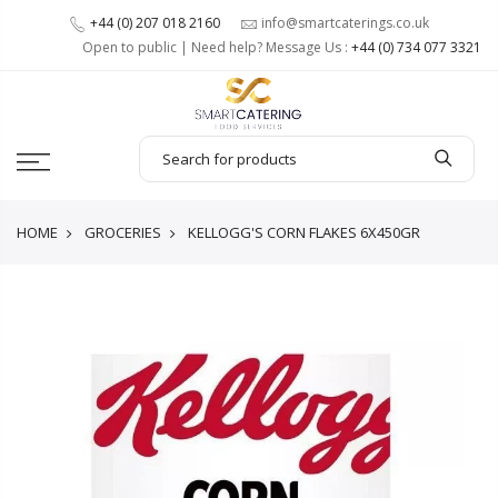
+44 (0) 207 018 2160
info@smartcaterings.co.uk
Open to public | Need help? Message Us :
+44 (0) 734 077 3321
HOME
GROCERIES
KELLOGG'S CORN FLAKES 6X450GR