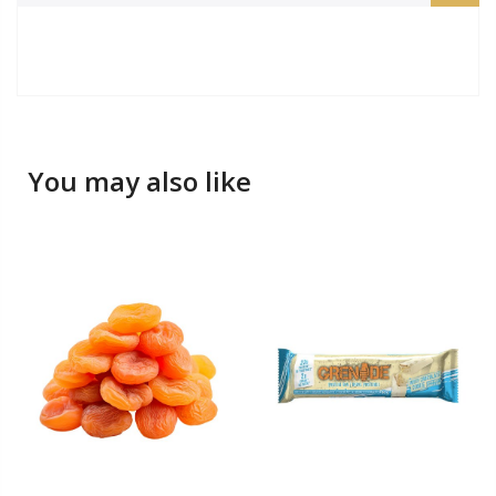
You may also like