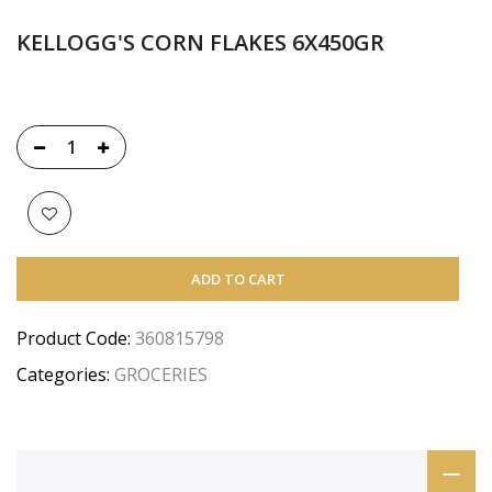
KELLOGG'S CORN FLAKES 6X450GR
ADD TO CART
Product Code:
360815798
Categories:
GROCERIES