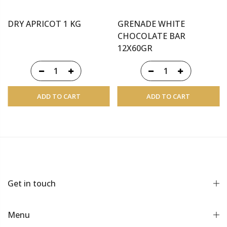
DRY APRICOT 1 KG
GRENADE WHITE
CHOCOLATE BAR
12X60GR
ADD TO CART
ADD TO CART
Get in touch
Menu