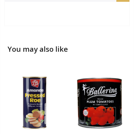
You may also like