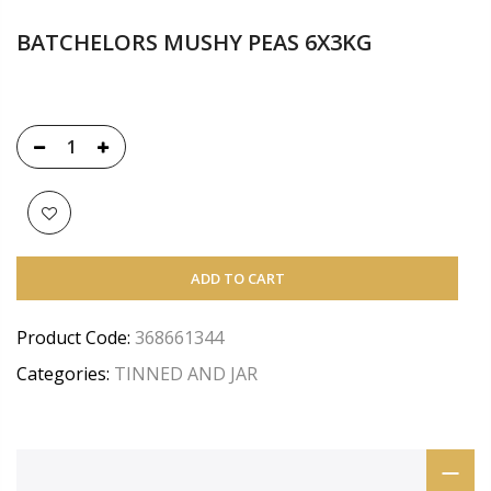
BATCHELORS MUSHY PEAS 6X3KG
ADD TO CART
Product Code:
368661344
Categories:
TINNED AND JAR