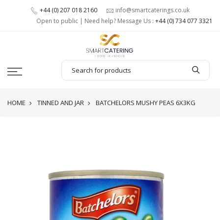
+44 (0) 207 018 2160
info@smartcaterings.co.uk
Open to public | Need help? Message Us :
+44 (0) 734 077 3321
HOME
TINNED AND JAR
BATCHELORS MUSHY PEAS 6X3KG