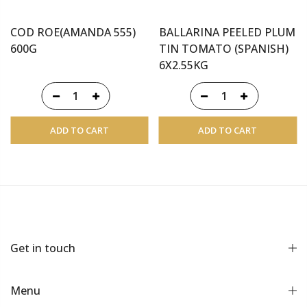
COD ROE(AMANDA 555)
BALLARINA PEELED PLUM
600G
TIN TOMATO (SPANISH)
6X2.55KG
ADD TO CART
ADD TO CART
Get in touch
Menu