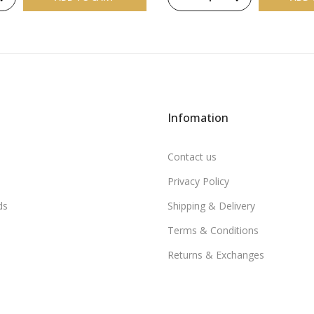
Infomation
Contact us
Privacy Policy
ds
Shipping & Delivery
Terms & Conditions
Returns & Exchanges