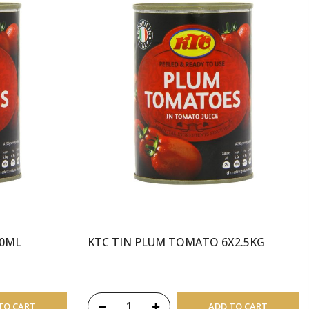
00ML
KTC TIN PLUM TOMATO 6X2.5KG
TO CART
ADD TO CART