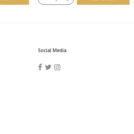
Social Media