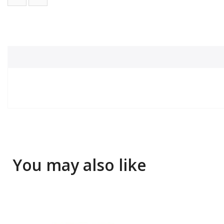
You may also like