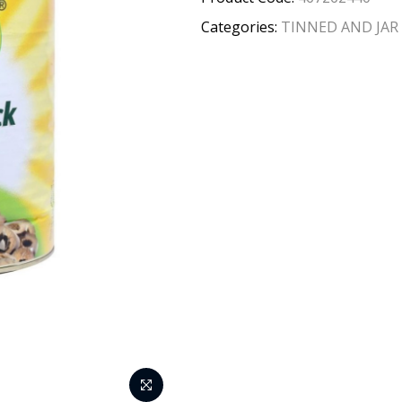
Categories:
TINNED AND JAR