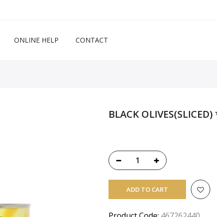
ONLINE HELP
CONTACT
BLACK OLIVES(SLICED) 
ADD TO CART
Product Code:
467262440