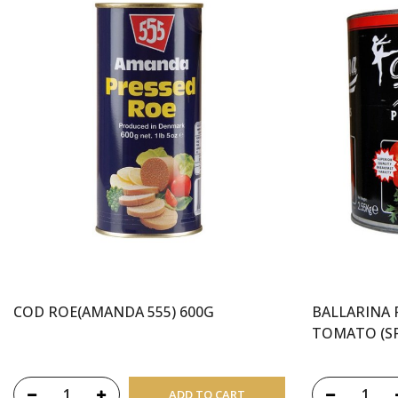
COD ROE(AMANDA 555) 600G
BALLARINA 
TOMATO (SP
ADD TO CART