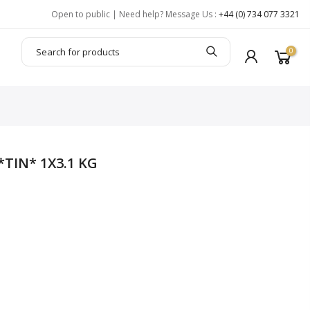
Open to public | Need help? Message Us :
+44 (0) 734 077 3321
0
*TIN* 1X3.1 KG