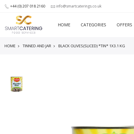
+44 (0) 207 018 2160
info@smartcaterings.co.uk
HOME
CATEGORIES
OFFERS
HOME
TINNED AND JAR
BLACK OLIVES(SLICED) *TIN* 1X3.1 KG