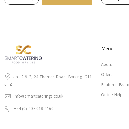
Menu
About
Offers
Unit 2 & 3, 24 Thames Road, Barking IG11
0HZ
Featured Bran
Online Help
info@smartcaterings.co.uk
+44 (0) 207 018 2160