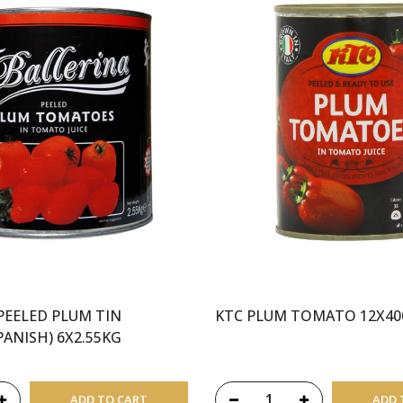
PEELED PLUM TIN
KTC PLUM TOMATO 12X4
ANISH) 6X2.55KG
ADD TO CART
ADD 