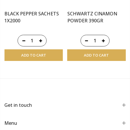
BLACK PEPPER SACHETS
SCHWARTZ CINAMON
1X2000
POWDER 390GR
ADD TO CART
ADD TO CART
Get in touch
Menu