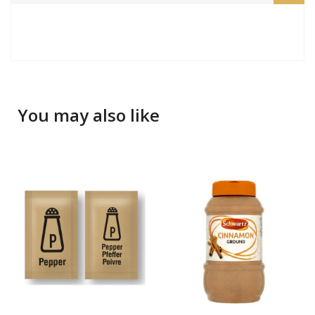
You may also like