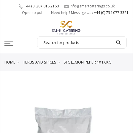
+44 (0) 207 018 2160
info@smartcaterings.co.uk
Open to public | Need help? Message Us :
+44 (0) 734 077 3321
HOME
HERBS AND SPICES
SFC LEMON PEPER 1X1.6KG