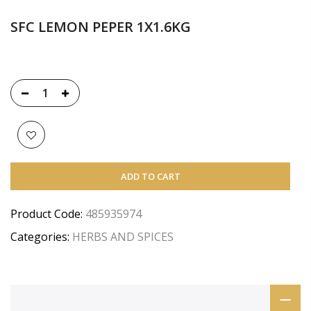
SFC LEMON PEPER 1X1.6KG
ADD TO CART
Product Code:
485935974
Categories:
HERBS AND SPICES