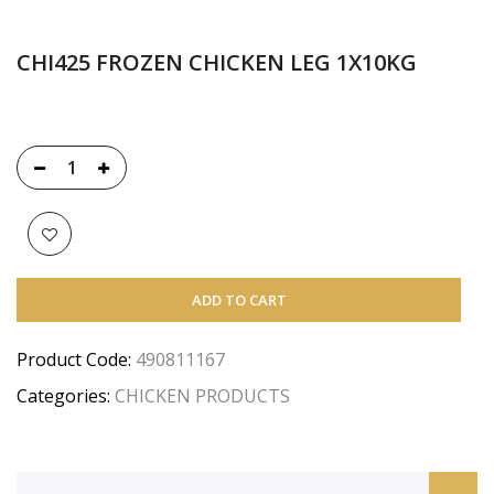
CHI425 FROZEN CHICKEN LEG 1X10KG
ADD TO CART
Product Code:
490811167
Categories:
CHICKEN PRODUCTS