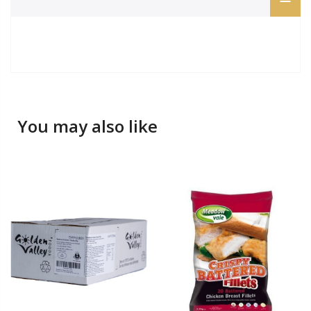
You may also like