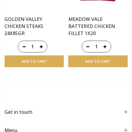
GOLDEN VALLEY
MEADOW VALE
CHICKEN STEAKS
BATTERED CHICKEN
24X85GR
FILLET 1X20
ADD TO CART
ADD TO CART
Get in touch
Menu