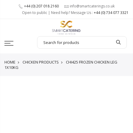
+44 (0) 207 018 2160
info@smartcaterings.co.uk
Open to public | Need help? Message Us :
+44 (0) 734 077 3321
HOME
CHICKEN PRODUCTS
CHI425 FROZEN CHICKEN LEG
1X10KG