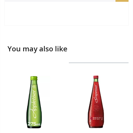
You may also like