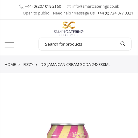
+44 (0) 207 018 2160
info@smartcaterings.co.uk
Open to public | Need help? Message Us :
+44 (0) 734 077 3321
HOME
FIZZY
DG JAMAICAN CREAM SODA 24X330ML