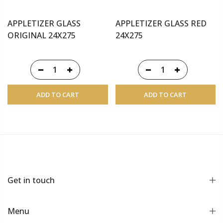
APPLETIZER GLASS
APPLETIZER GLASS RED
ORIGINAL 24X275
24X275
ADD TO CART
ADD TO CART
Get in touch
Menu