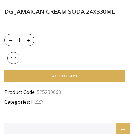
DG JAMAICAN CREAM SODA 24X330ML
ADD TO CART
Product Code:
525230668
Categories:
FIZZY