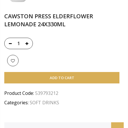
CAWSTON PRESS ELDERFLOWER
LEMONADE 24X330ML
ADD TO CART
Product Code:
539793212
Categories:
SOFT DRINKS