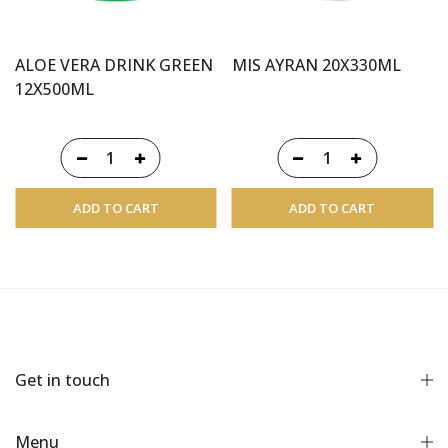
ALOE VERA DRINK GREEN
MIS AYRAN 20X330ML
12X500ML
ADD TO CART
ADD TO CART
Get in touch
Menu