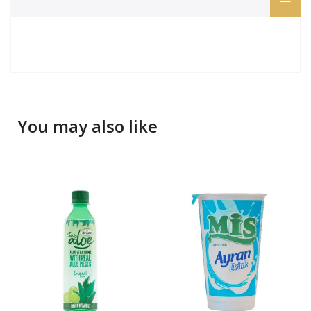
You may also like