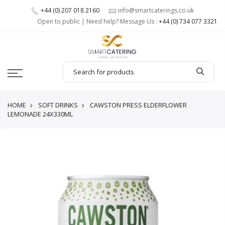
+44 (0) 207 018 2160
info@smartcaterings.co.uk
Open to public | Need help? Message Us :
+44 (0) 734 077 3321
HOME
SOFT DRINKS
CAWSTON PRESS ELDERFLOWER
LEMONADE 24X330ML