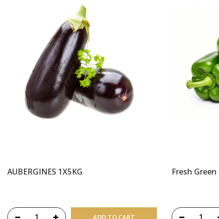
AUBERGINES 1X5KG
Fresh Green
ADD TO CART