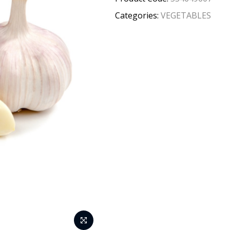
Categories:
VEGETABLES