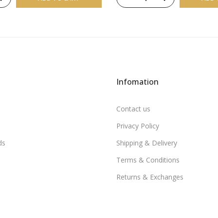
Infomation
Contact us
Privacy Policy
ds
Shipping & Delivery
Terms & Conditions
Returns & Exchanges