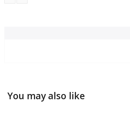
You may also like