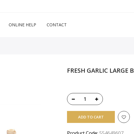
ONLINE HELP
CONTACT
FRESH GARLIC LARGE 
ADD TO CART
Product Code:
554649607