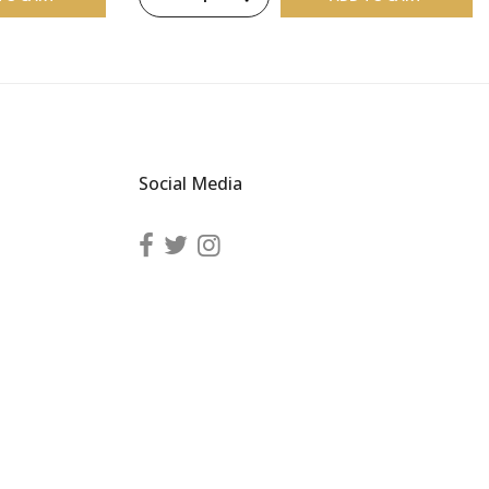
Social Media