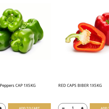
 Peppers CAP 1X5KG
RED CAPS BIBER 1X5KG
ADD TO CART
ADD 