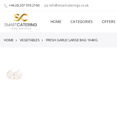
+44 (0) 207 018 2160
info@smartcaterings.co.uk
HOME
CATEGORIES
OFFERS
HOME
VEGETABLES
FRESH GARLIC LARGE BAG 1X4KG