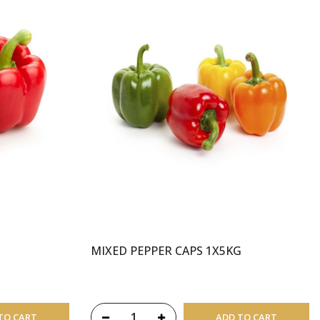
MIXED PEPPER CAPS 1X5KG
TO CART
ADD TO CART