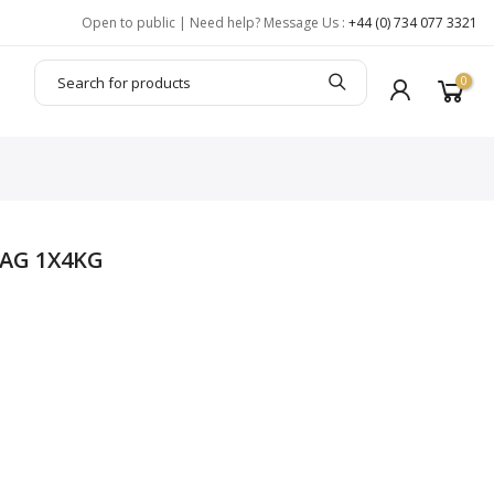
Open to public | Need help? Message Us :
+44 (0) 734 077 3321
0
BAG 1X4KG