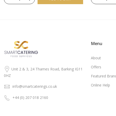
Menu
About
Offers
Unit 2 & 3, 24 Thames Road, Barking IG11
0HZ
Featured Bran
Online Help
info@smartcaterings.co.uk
+44 (0) 207 018 2160