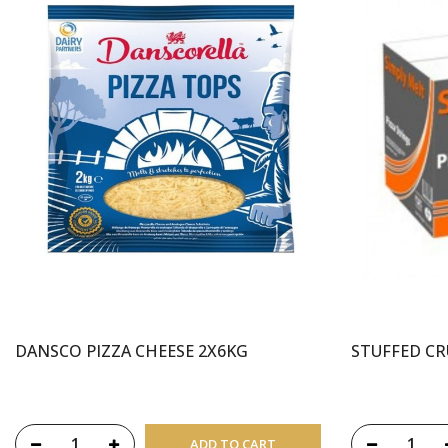
DANSCO PIZZA CHEESE 2X6KG
STUFFED CR
ADD TO CART