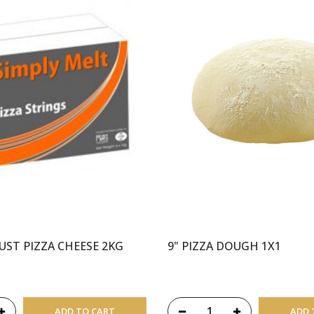
UST PIZZA CHEESE 2KG
9" PIZZA DOUGH 1X1
ADD TO CART
ADD 