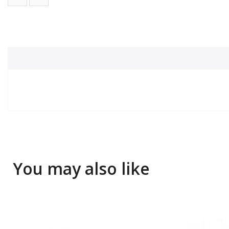
You may also like