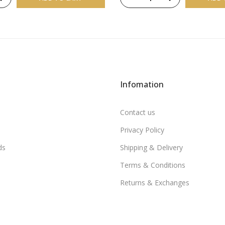
Infomation
Contact us
Privacy Policy
ds
Shipping & Delivery
Terms & Conditions
Returns & Exchanges