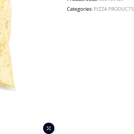
Categories:
PIZZA PRODUCTS