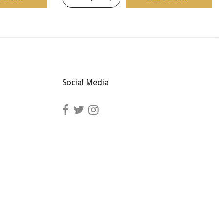
Social Media