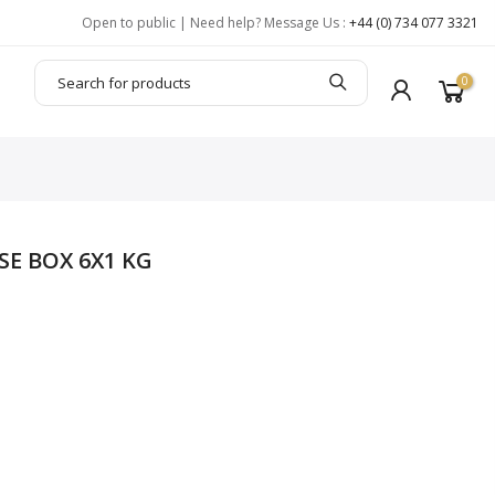
Open to public | Need help? Message Us :
+44 (0) 734 077 3321
0
SE BOX 6X1 KG