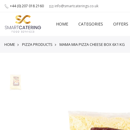
+44 (0) 207 018 2160
info@smartcaterings.co.uk
HOME
CATEGORIES
OFFERS
HOME
PIZZA PRODUCTS
MAMA MIA PIZZA CHEESE BOX 6X1 KG