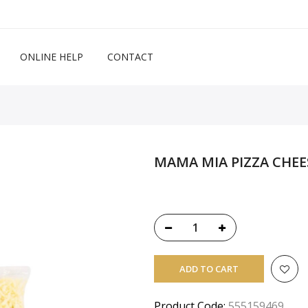
ONLINE HELP
CONTACT
MAMA MIA PIZZA CHEE
ADD TO CART
Product Code:
555159469