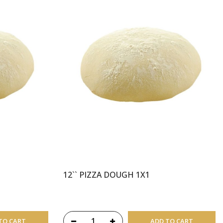
12`` PIZZA DOUGH 1X1
TO CART
ADD TO CART