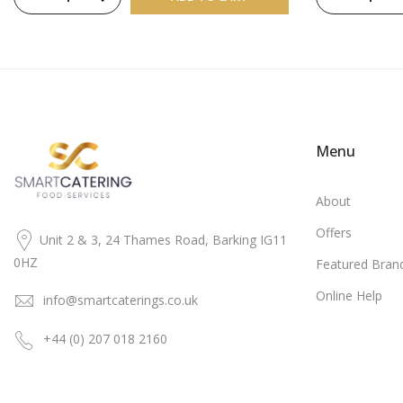
Menu
About
Offers
Unit 2 & 3, 24 Thames Road, Barking IG11
0HZ
Featured Bran
Online Help
info@smartcaterings.co.uk
+44 (0) 207 018 2160