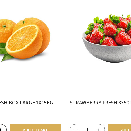
SH BOX LARGE 1X15KG
STRAWBERRY FRESH 8X50
ADD TO CART
ADD 