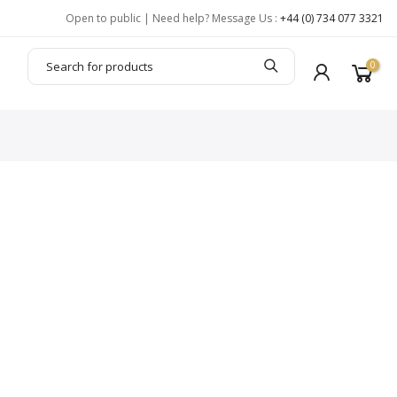
Open to public | Need help? Message Us :
+44 (0) 734 077 3321
0