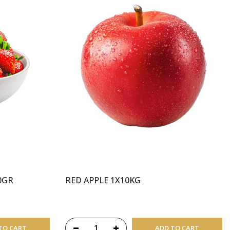
0GR
RED APPLE 1X10KG
TO CART
ADD TO CART