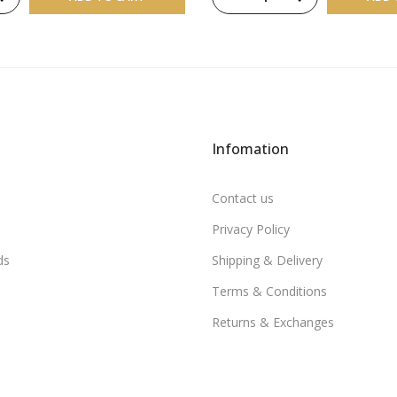
Infomation
Contact us
Privacy Policy
ds
Shipping & Delivery
Terms & Conditions
Returns & Exchanges