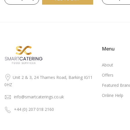
Menu
About
Offers
Unit 2 & 3, 24 Thames Road, Barking IG11
0HZ
Featured Bran
Online Help
info@smartcaterings.co.uk
+44 (0) 207 018 2160