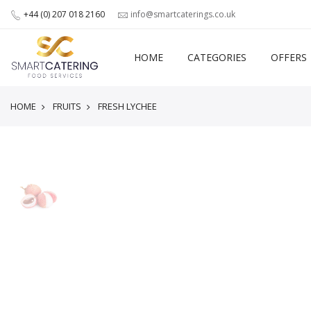
+44 (0) 207 018 2160
info@smartcaterings.co.uk
HOME
CATEGORIES
OFFERS
HOME
FRUITS
FRESH LYCHEE