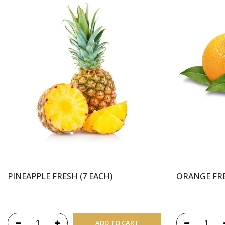
PINEAPPLE FRESH (7 EACH)
ORANGE FRE
ADD TO CART