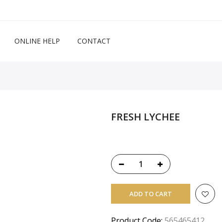
ONLINE HELP
CONTACT
FRESH LYCHEE
ADD TO CART
Product Code:
565465412