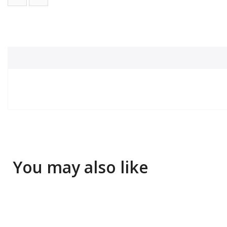
You may also like