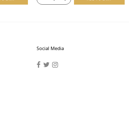
Social Media