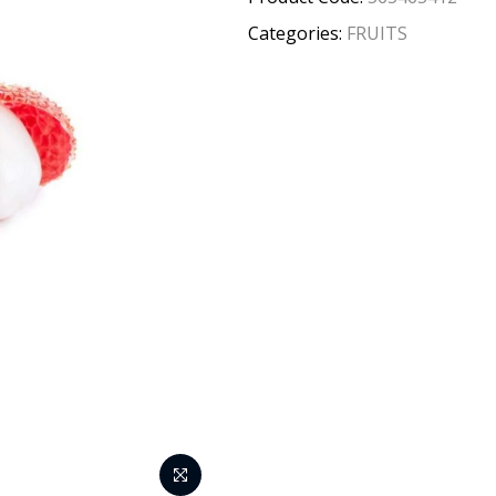
Categories:
FRUITS