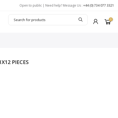
Open to public | Need help? Message Us :
+44 (0) 734 077 3321
0
X12 PIECES