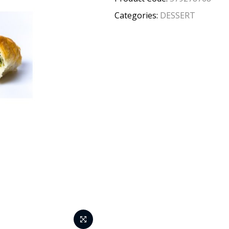
Categories:
DESSERT