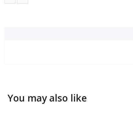
You may also like