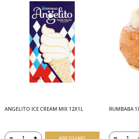
ANGELITO ICE CREAM MIX 12X1L
RUMBABA 1
ADD TO CART