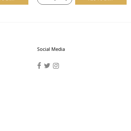
Social Media