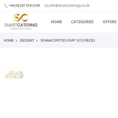
+44 (0) 207 018 2160
info@smartcaterings.co.uk
HOME
CATEGORIES
OFFERS
HOME
DESSERT
SPANACOPITTES PUFF 1X12 PIECES