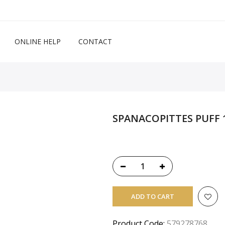
ONLINE HELP
CONTACT
SPANACOPITTES PUFF 1
ADD TO CART
Product Code:
579278768