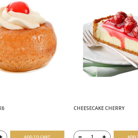
X6
CHEESECAKE CHERRY
ADD TO CART
ADD 