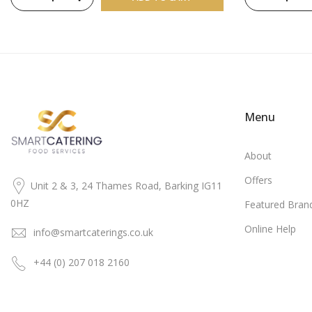
Menu
About
Offers
Unit 2 & 3, 24 Thames Road, Barking IG11
0HZ
Featured Bran
Online Help
info@smartcaterings.co.uk
+44 (0) 207 018 2160