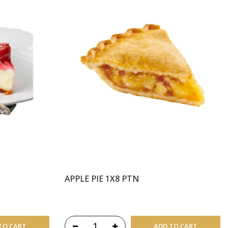
APPLE PIE 1X8 PTN
TO CART
ADD TO CART