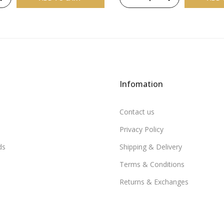
Infomation
Contact us
Privacy Policy
ds
Shipping & Delivery
Terms & Conditions
Returns & Exchanges