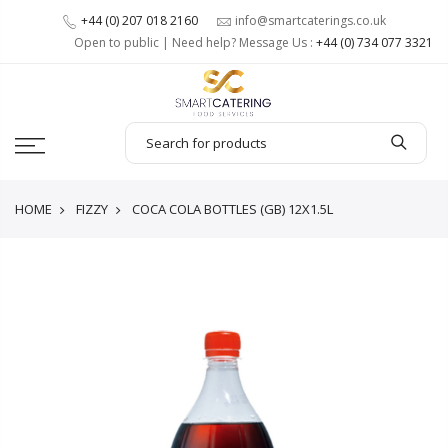
+44 (0) 207 018 2160
info@smartcaterings.co.uk
Open to public | Need help? Message Us :
+44 (0) 734 077 3321
HOME
FIZZY
COCA COLA BOTTLES (GB) 12X1.5L