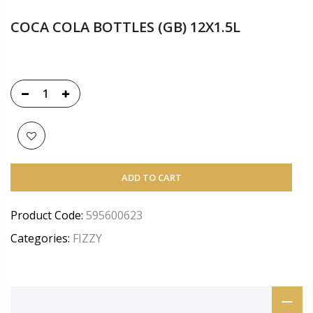
COCA COLA BOTTLES (GB) 12X1.5L
ADD TO CART
Product Code:
595600623
Categories:
FIZZY