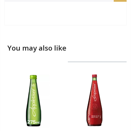
You may also like