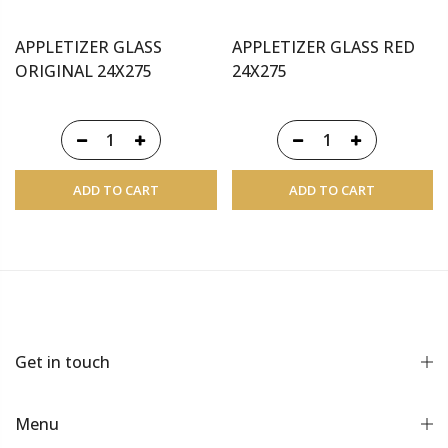
APPLETIZER GLASS
APPLETIZER GLASS RED
ORIGINAL 24X275
24X275
ADD TO CART
ADD TO CART
Get in touch
Menu