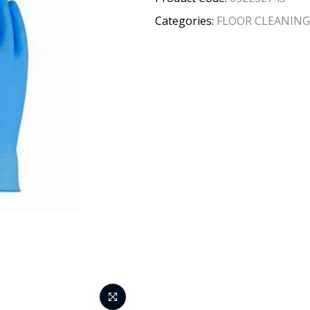
Categories:
FLOOR CLEANING