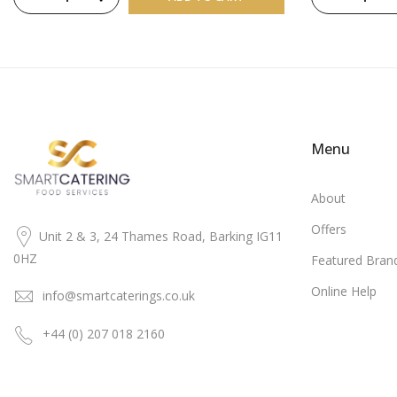
Menu
About
Offers
Unit 2 & 3, 24 Thames Road, Barking IG11
0HZ
Featured Bran
Online Help
info@smartcaterings.co.uk
+44 (0) 207 018 2160