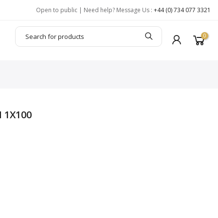
Open to public | Need help? Message Us :
+44 (0) 734 077 3321
0
 1X100