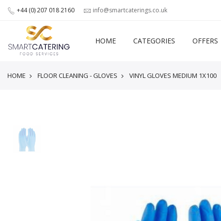
+44 (0) 207 018 2160
info@smartcaterings.co.uk
HOME
CATEGORIES
OFFERS
HOME
FLOOR CLEANING - GLOVES
VINYL GLOVES MEDIUM 1X100