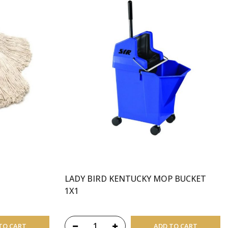
LADY BIRD KENTUCKY MOP BUCKET
1X1
TO CART
ADD TO CART