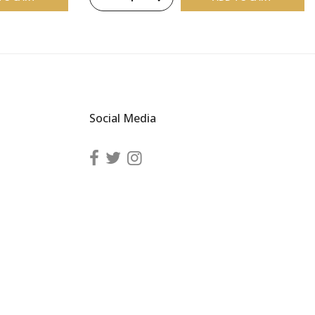
Social Media