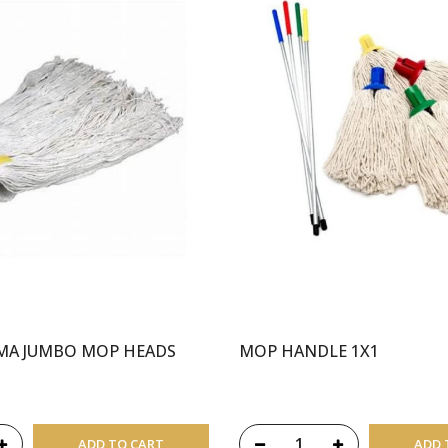
IMA JUMBO MOP HEADS
MOP HANDLE 1X1
ADD TO CART
ADD 