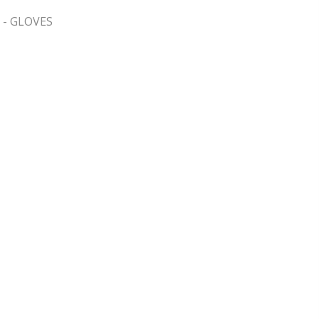
 - GLOVES