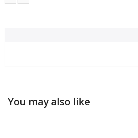
You may also like