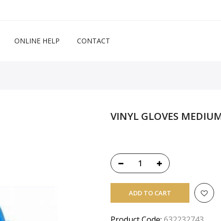
ONLINE HELP
CONTACT
VINYL GLOVES MEDIUM
ADD TO CART
Product Code:
632232743