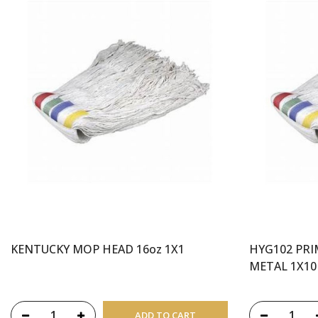
KENTUCKY MOP HEAD 16oz 1X1
HYG102 PR
METAL 1X10
ADD TO CART