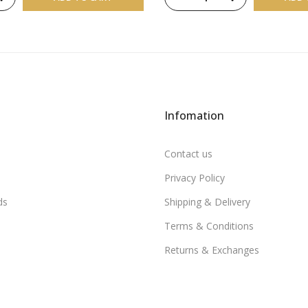
Infomation
Contact us
Privacy Policy
ds
Shipping & Delivery
Terms & Conditions
Returns & Exchanges