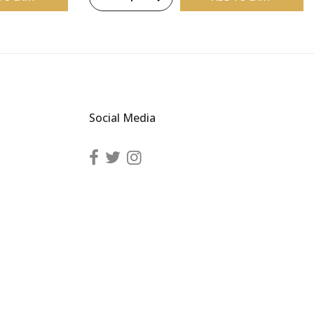
Social Media