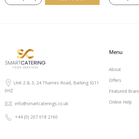
Menu
About
Offers
Unit 2 & 3, 24 Thames Road, Barking IG11
0HZ
Featured Bran
Online Help
info@smartcaterings.co.uk
+44 (0) 207 018 2160