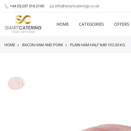
+44 (0) 207 018 2160
info@smartcaterings.co.uk
HOME
CATEGORIES
OFFERS
HOME
BACON HAM AND PORK
PLAIN HAM HALF %80 1X3.30 KG