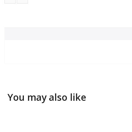
You may also like