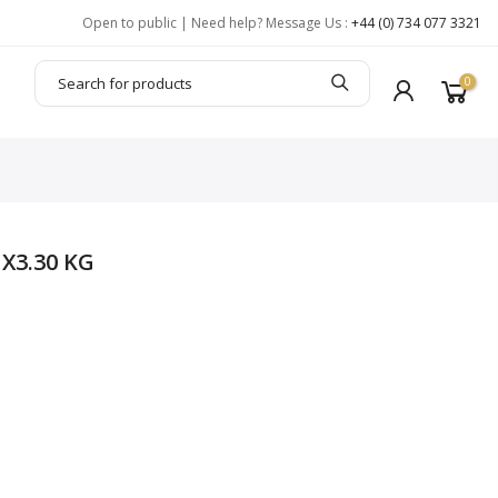
Open to public | Need help? Message Us :
+44 (0) 734 077 3321
0
X3.30 KG