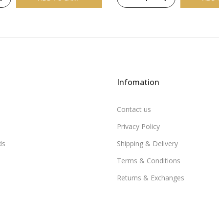
Infomation
Contact us
Privacy Policy
ds
Shipping & Delivery
Terms & Conditions
Returns & Exchanges