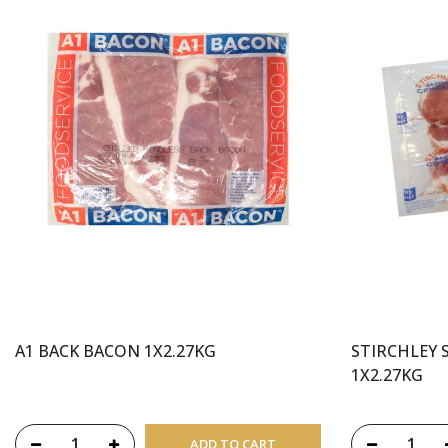
A1 BACK BACON 1X2.27KG
STIRCHLEY 
1X2.27KG
ADD TO CART