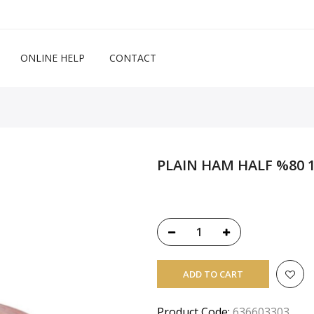
ONLINE HELP
CONTACT
PLAIN HAM HALF %80 1
ADD TO CART
Product Code:
636603303