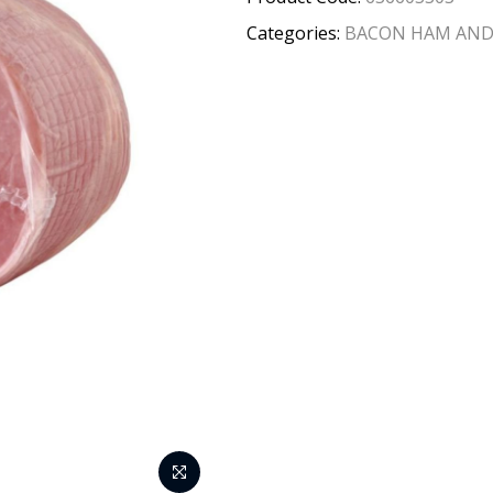
Categories:
BACON HAM AND