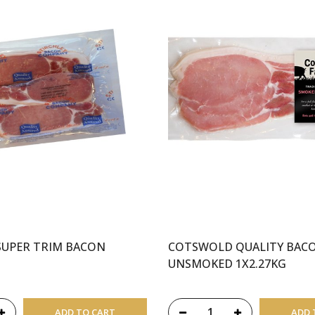
SUPER TRIM BACON
COTSWOLD QUALITY BAC
UNSMOKED 1X2.27KG
ADD TO CART
ADD 