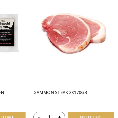
ON
GAMMON STEAK 2X170GR
TO CART
ADD TO CART