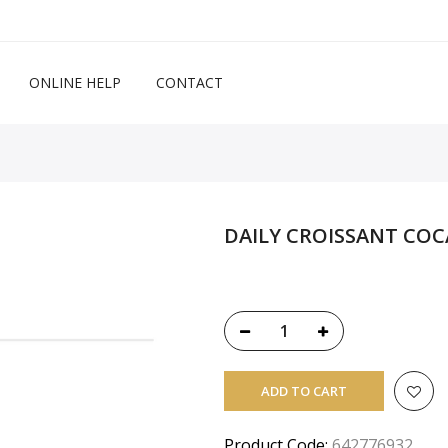
ONLINE HELP
CONTACT
DAILY CROISSANT COC
ADD TO CART
Product Code:
642776932