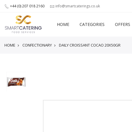
+44 (0) 207 018 2160
info@smartcaterings.co.uk
HOME
CATEGORIES
OFFERS
HOME
CONFECTIONARY
DAILY CROISSANT COCAO 20X50GR