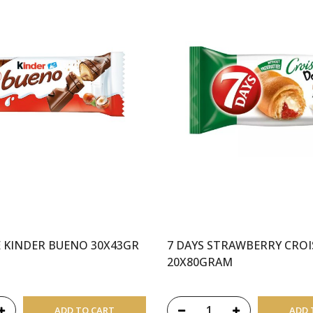
 KINDER BUENO 30X43GR
7 DAYS STRAWBERRY CRO
20X80GRAM
ADD TO CART
ADD 