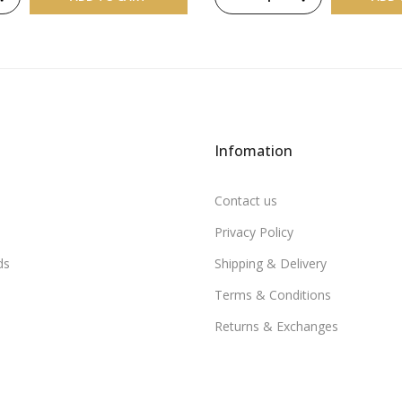
Infomation
Contact us
Privacy Policy
ds
Shipping & Delivery
Terms & Conditions
Returns & Exchanges