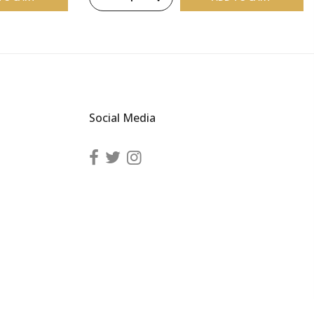
Social Media