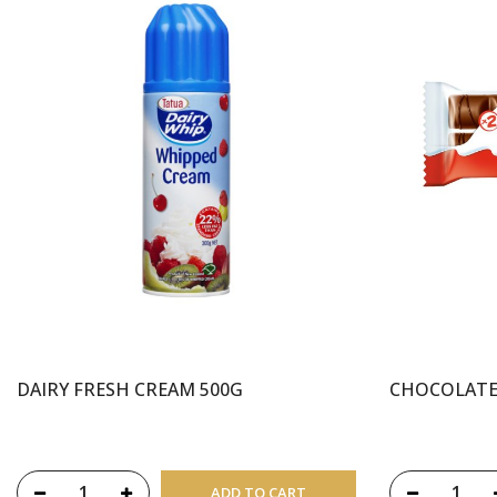
DAIRY FRESH CREAM 500G
CHOCOLATE
ADD TO CART