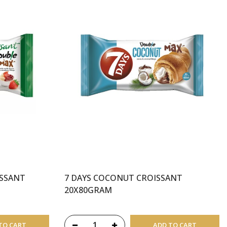
ISSANT
7 DAYS COCONUT CROISSANT
20X80GRAM
TO CART
ADD TO CART