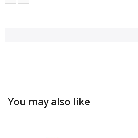
You may also like