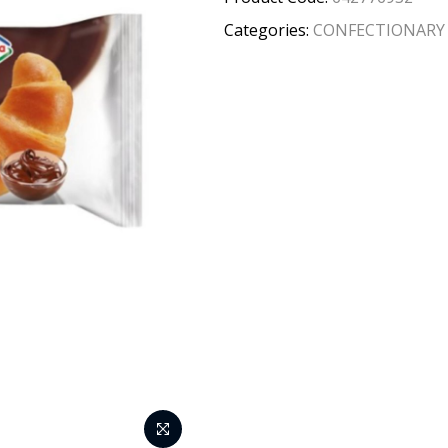
Categories:
CONFECTIONARY