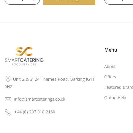
Menu
About
Offers
Unit 2 & 3, 24 Thames Road, Barking IG11
0HZ
Featured Bran
Online Help
info@smartcaterings.co.uk
+44 (0) 207 018 2160