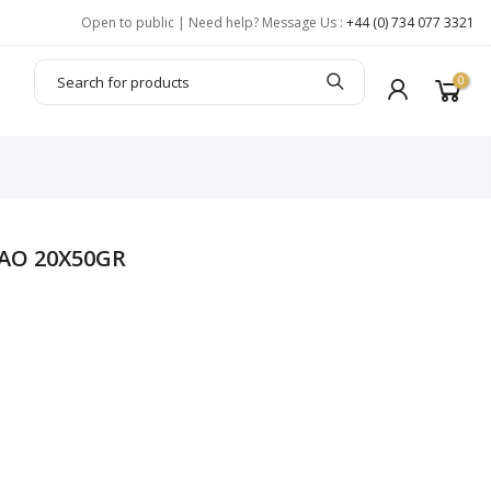
Open to public | Need help? Message Us :
+44 (0) 734 077 3321
0
AO 20X50GR