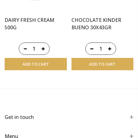
DAIRY FRESH CREAM
CHOCOLATE KINDER
500G
BUENO 30X43GR
ADD TO CART
ADD TO CART
Get in touch
Menu