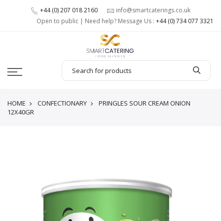
+44 (0) 207 018 2160
info@smartcaterings.co.uk
Open to public | Need help? Message Us :
+44 (0) 734 077 3321
HOME
CONFECTIONARY
PRINGLES SOUR CREAM ONION
12X40GR