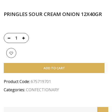
PRINGLES SOUR CREAM ONION 12X40GR
ADD TO CART
Product Code:
675719701
Categories:
CONFECTIONARY