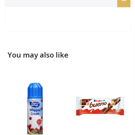
You may also like