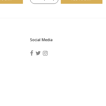
Social Media