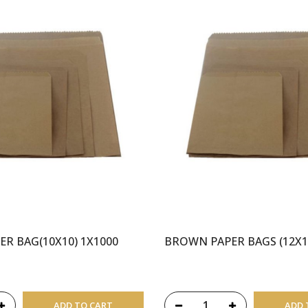
R BAG(10X10) 1X1000
BROWN PAPER BAGS (12X1
ADD TO CART
ADD 