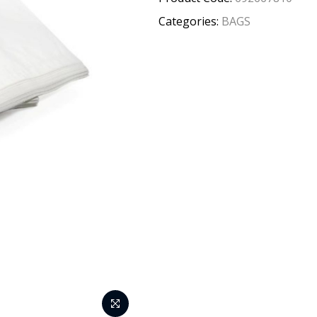
Categories:
BAGS