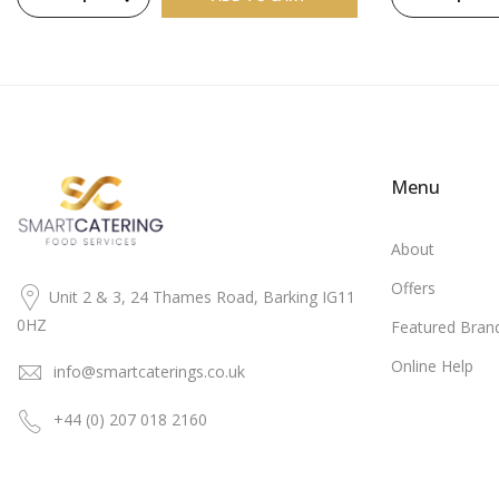
Menu
About
Offers
Unit 2 & 3, 24 Thames Road, Barking IG11
0HZ
Featured Bran
Online Help
info@smartcaterings.co.uk
+44 (0) 207 018 2160