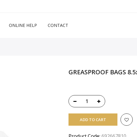
ONLINE HELP
CONTACT
GREASPROOF BAGS 8.5x
ADD TO CART
Product Code:
692667810