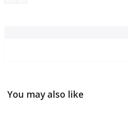
You may also like