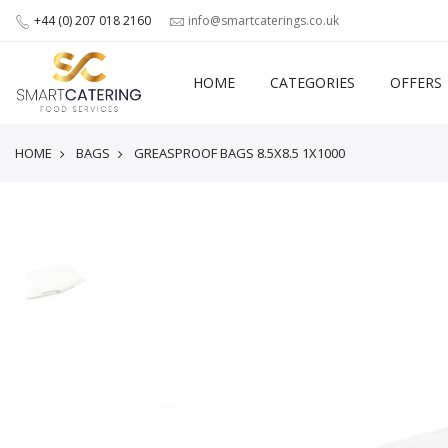
+44 (0) 207 018 2160
info@smartcaterings.co.uk
HOME
CATEGORIES
OFFERS
HOME
BAGS
GREASPROOF BAGS 8.5X8.5 1X1000