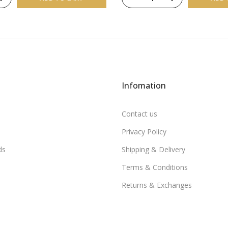
Infomation
Contact us
Privacy Policy
ds
Shipping & Delivery
Terms & Conditions
Returns & Exchanges