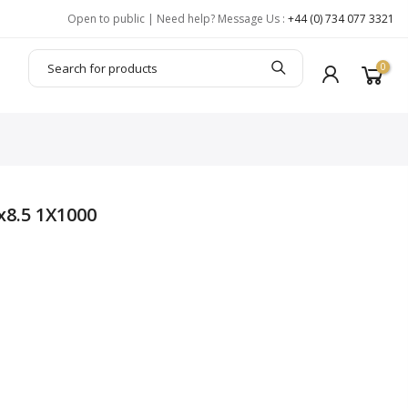
Open to public | Need help? Message Us :
+44 (0) 734 077 3321
0
8.5 1X1000