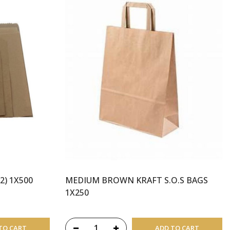
2) 1X500
MEDIUM BROWN KRAFT S.O.S BAGS
1X250
TO CART
ADD TO CART