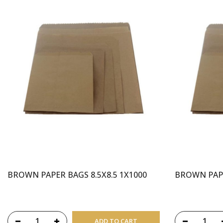
BROWN PAPER BAGS 8.5X8.5 1X1000
BROWN PAPE
ADD TO CART