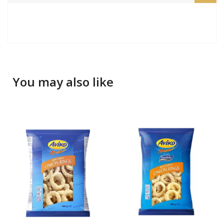
You may also like