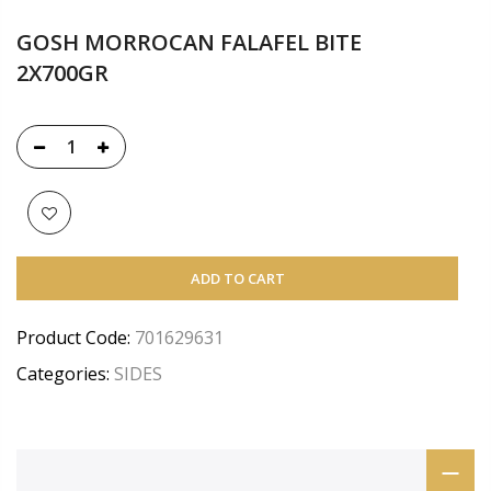
GOSH MORROCAN FALAFEL BITE
2X700GR
ADD TO CART
Product Code:
701629631
Categories:
SIDES