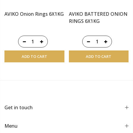
AVIKO Onion Rings 6X1KG
AVIKO BATTERED ONION
RINGS 6X1KG
ADD TO CART
ADD TO CART
Get in touch
Menu