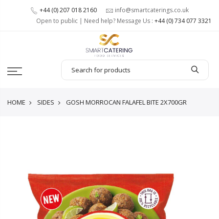
+44 (0) 207 018 2160
info@smartcaterings.co.uk
Open to public | Need help? Message Us :
+44 (0) 734 077 3321
HOME
SIDES
GOSH MORROCAN FALAFEL BITE 2X700GR