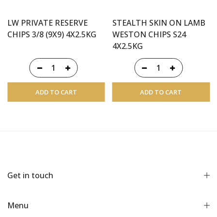
LW PRIVATE RESERVE
STEALTH SKIN ON LAMB
CHIPS 3/8 (9X9) 4X2.5KG
WESTON CHIPS S24
4X2.5KG
ADD TO CART
ADD TO CART
Get in touch
Menu