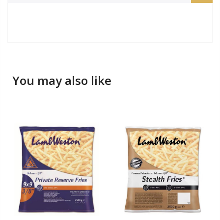
You may also like