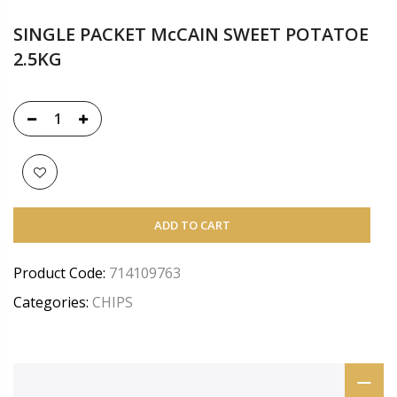
SINGLE PACKET McCAIN SWEET POTATOE
2.5KG
ADD TO CART
Product Code:
714109763
Categories:
CHIPS