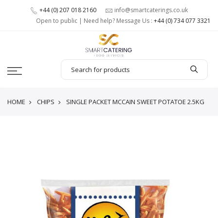
+44 (0) 207 018 2160
info@smartcaterings.co.uk
Open to public | Need help? Message Us :
+44 (0) 734 077 3321
HOME
CHIPS
SINGLE PACKET MCCAIN SWEET POTATOE 2.5KG