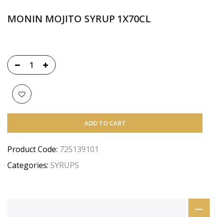
MONIN MOJITO SYRUP 1X70CL
ADD TO CART
Product Code:
725139101
Categories:
SYRUPS