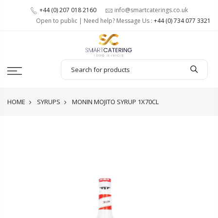
+44 (0) 207 018 2160
info@smartcaterings.co.uk
Open to public | Need help? Message Us :
+44 (0) 734 077 3321
HOME
SYRUPS
MONIN MOJITO SYRUP 1X70CL