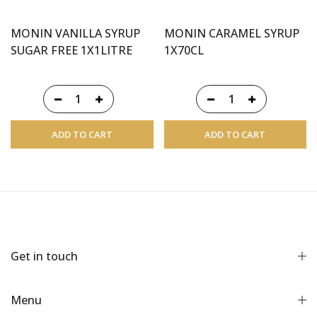
MONIN VANILLA SYRUP
MONIN CARAMEL SYRUP
SUGAR FREE 1X1LITRE
1X70CL
ADD TO CART
ADD TO CART
Get in touch
Menu