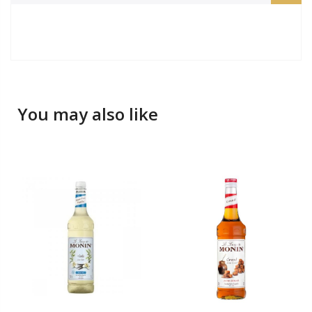
You may also like