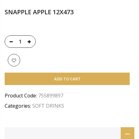
SNAPPLE APPLE 12X473
ADD TO CART
Product Code:
755899897
Categories:
SOFT DRINKS