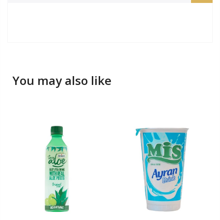
You may also like