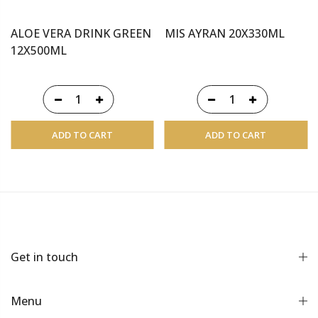
ALOE VERA DRINK GREEN
MIS AYRAN 20X330ML
12X500ML
ADD TO CART
ADD TO CART
Get in touch
Menu