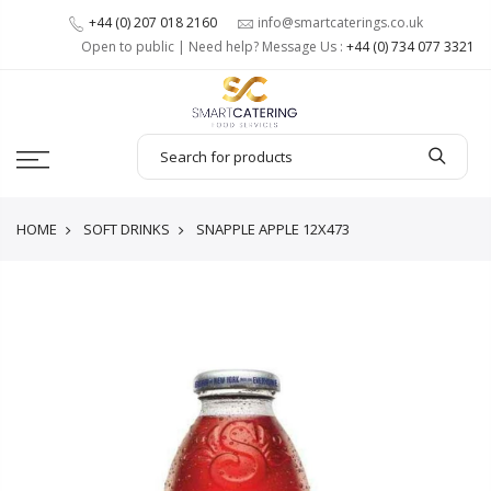
+44 (0) 207 018 2160
info@smartcaterings.co.uk
Open to public | Need help? Message Us :
+44 (0) 734 077 3321
HOME
SOFT DRINKS
SNAPPLE APPLE 12X473