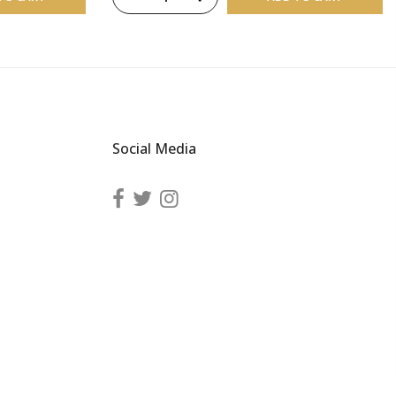
Social Media