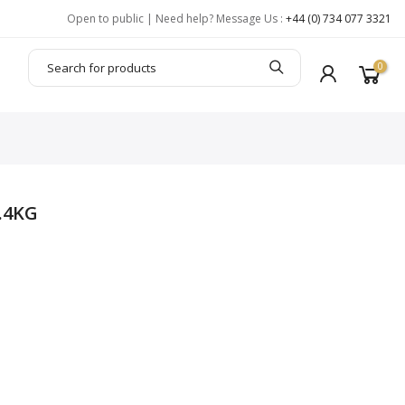
Open to public | Need help? Message Us :
+44 (0) 734 077 3321
0
.4KG