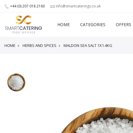
+44 (0) 207 018 2160
info@smartcaterings.co.uk
HOME
CATEGORIES
OFFERS
HOME
HERBS AND SPICES
MALDON SEA SALT 1X1.4KG