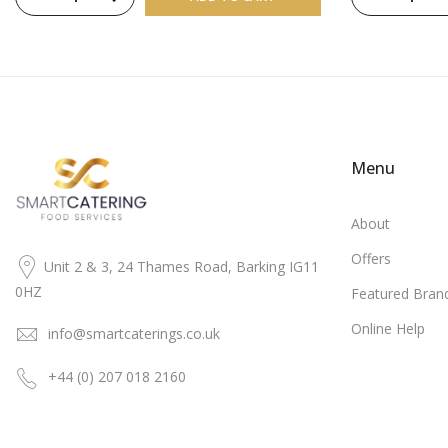
Menu
About
Offers
Unit 2 & 3, 24 Thames Road, Barking IG11
0HZ
Featured Bran
Online Help
info@smartcaterings.co.uk
+44 (0) 207 018 2160