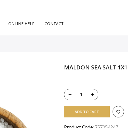
ONLINE HELP
CONTACT
MALDON SEA SALT 1X1
ADD TO CART
Product Code:
757054247