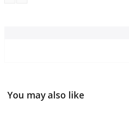
You may also like