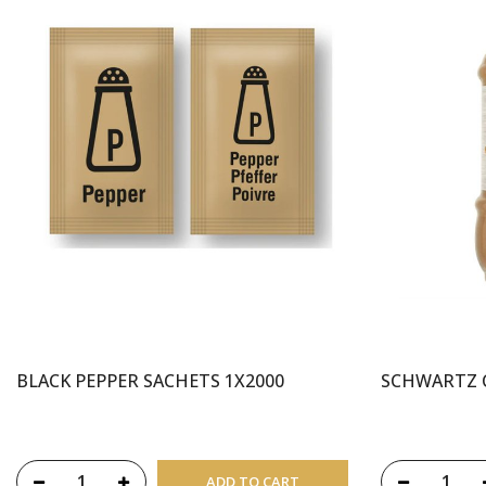
BLACK PEPPER SACHETS 1X2000
SCHWARTZ 
ADD TO CART