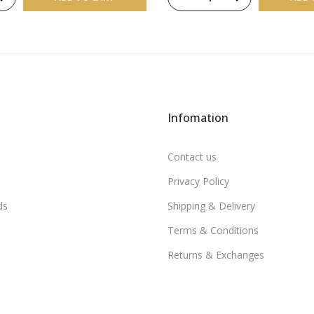
Infomation
Contact us
Privacy Policy
ds
Shipping & Delivery
Terms & Conditions
Returns & Exchanges