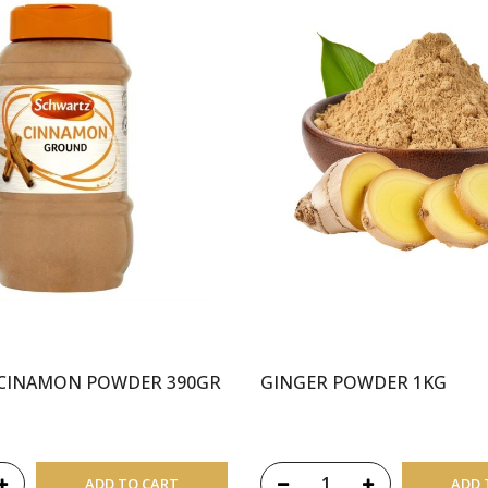
CINAMON POWDER 390GR
GINGER POWDER 1KG
ADD TO CART
ADD 