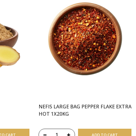
NEFIS LARGE BAG PEPPER FLAKE EXTRA
HOT 1X20KG
TO CART
ADD TO CART