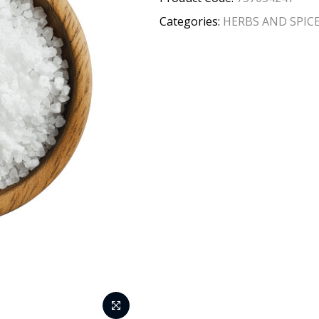
Categories:
HERBS AND SPIC