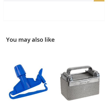
You may also like