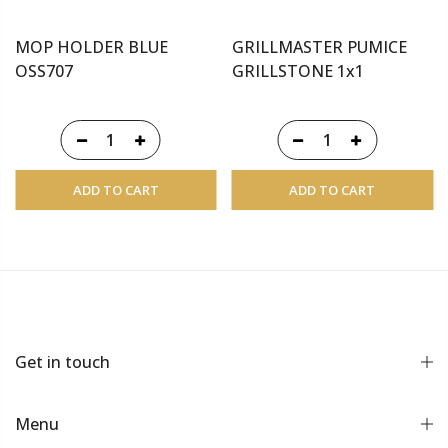
MOP HOLDER BLUE
GRILLMASTER PUMICE
OSS707
GRILLSTONE 1x1
ADD TO CART
ADD TO CART
Get in touch
Menu