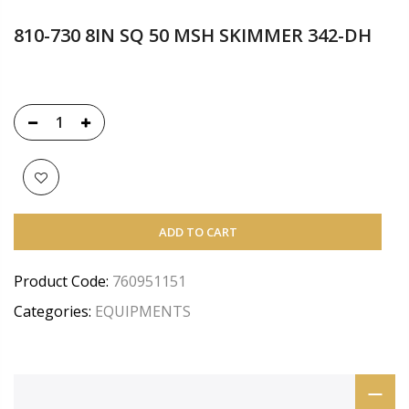
810-730 8IN SQ 50 MSH SKIMMER 342-DH
ADD TO CART
Product Code:
760951151
Categories:
EQUIPMENTS