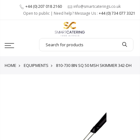
+44 (0) 207 018 2160
info@smartcaterings.co.uk
Open to public | Need help? Message Us :
+44 (0) 734 077 3321
HOME
EQUIPMENTS
810-730 8IN SQ 50 MSH SKIMMER 342-DH