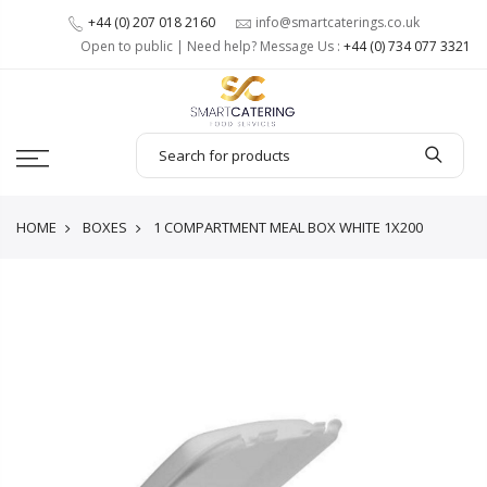
+44 (0) 207 018 2160
info@smartcaterings.co.uk
Open to public | Need help? Message Us :
+44 (0) 734 077 3321
HOME
BOXES
1 COMPARTMENT MEAL BOX WHITE 1X200