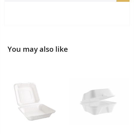
You may also like