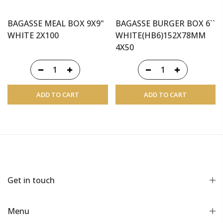
BAGASSE MEAL BOX 9X9"
BAGASSE BURGER BOX 6``
WHITE 2X100
WHITE(HB6)152X78MM
4X50
ADD TO CART
ADD TO CART
Get in touch
Menu