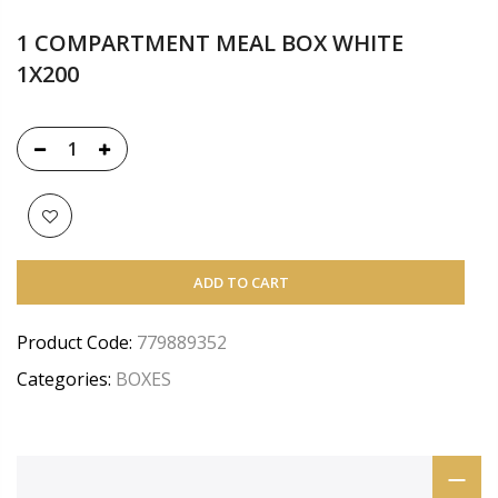
1 COMPARTMENT MEAL BOX WHITE
1X200
ADD TO CART
Product Code:
779889352
Categories:
BOXES