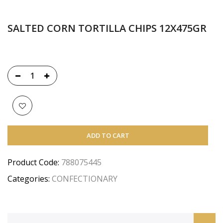
SALTED CORN TORTILLA CHIPS 12X475GR
ADD TO CART
Product Code:
788075445
Categories:
CONFECTIONARY