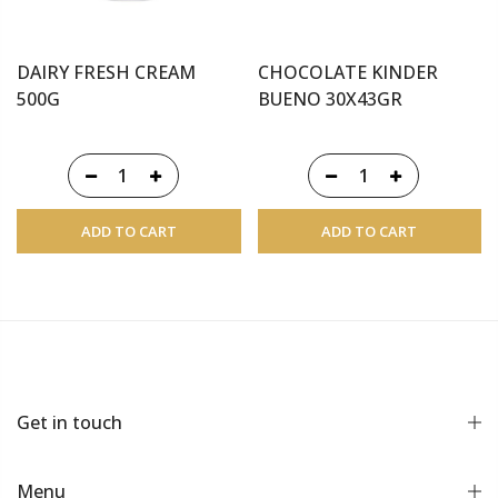
DAIRY FRESH CREAM
CHOCOLATE KINDER
500G
BUENO 30X43GR
ADD TO CART
ADD TO CART
Get in touch
Menu