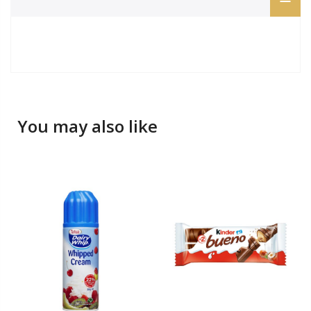
You may also like