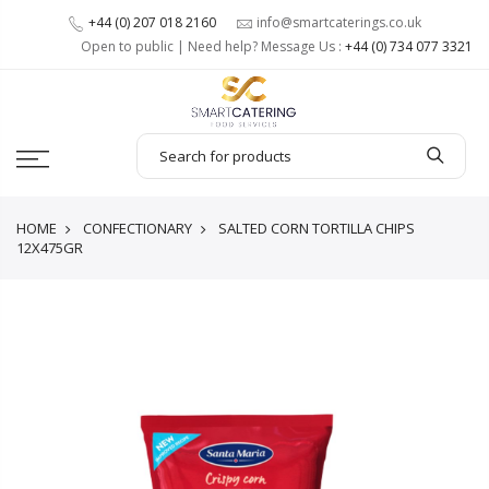
+44 (0) 207 018 2160
info@smartcaterings.co.uk
Open to public | Need help? Message Us :
+44 (0) 734 077 3321
HOME
CONFECTIONARY
SALTED CORN TORTILLA CHIPS
12X475GR