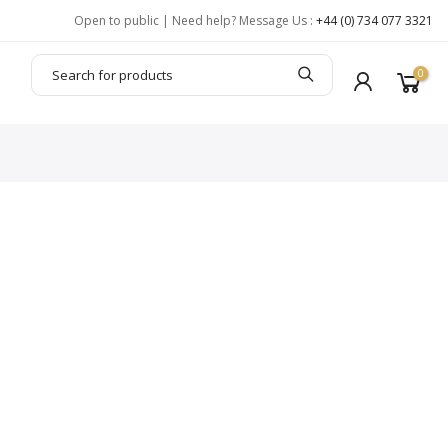
Open to public | Need help? Message Us :
+44 (0) 734 077 3321
0