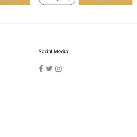
Social Media