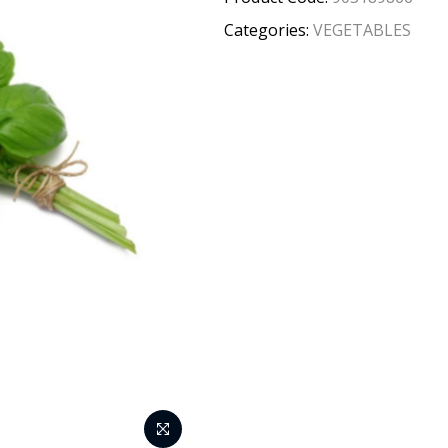
Categories:
VEGETABLES