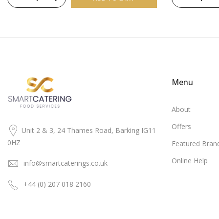
Menu
About
Offers
Unit 2 & 3, 24 Thames Road, Barking IG11
0HZ
Featured Bran
Online Help
info@smartcaterings.co.uk
+44 (0) 207 018 2160