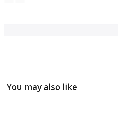
You may also like