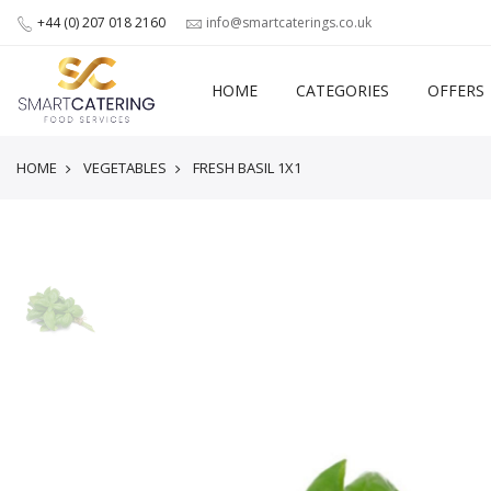
+44 (0) 207 018 2160
info@smartcaterings.co.uk
HOME
CATEGORIES
OFFERS
HOME
VEGETABLES
FRESH BASIL 1X1