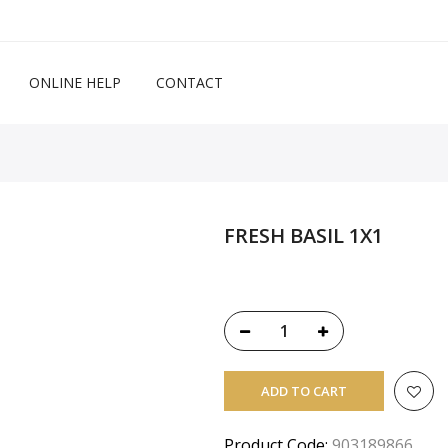
ONLINE HELP
CONTACT
FRESH BASIL 1X1
ADD TO CART
Product Code:
903189866