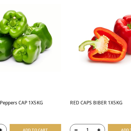
 Peppers CAP 1X5KG
RED CAPS BIBER 1X5KG
ADD TO CART
ADD 