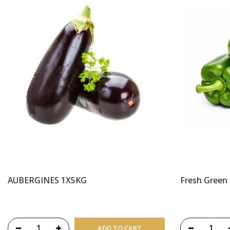
AUBERGINES 1X5KG
Fresh Green
ADD TO CART