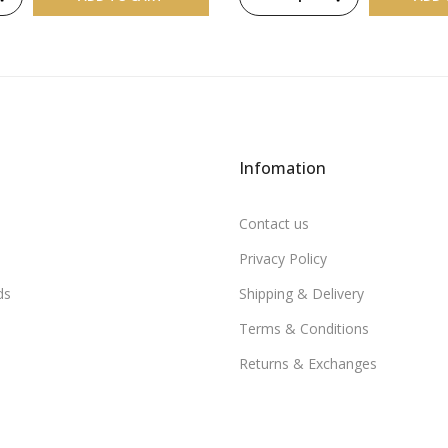
Infomation
Contact us
Privacy Policy
ds
Shipping & Delivery
Terms & Conditions
Returns & Exchanges