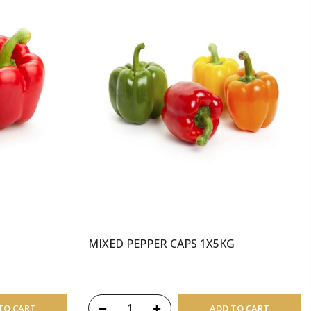
MIXED PEPPER CAPS 1X5KG
TO CART
ADD TO CART