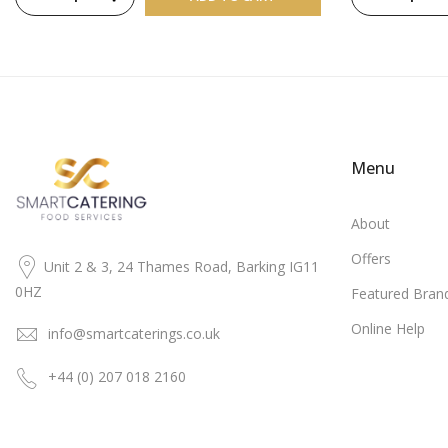
Menu
About
Offers
Unit 2 & 3, 24 Thames Road, Barking IG11
0HZ
Featured Bran
Online Help
info@smartcaterings.co.uk
+44 (0) 207 018 2160