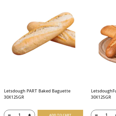
Letsdough PART Baked Baguette
LetsdoughFu
30X125GR
30X125GR
ADD TO CART