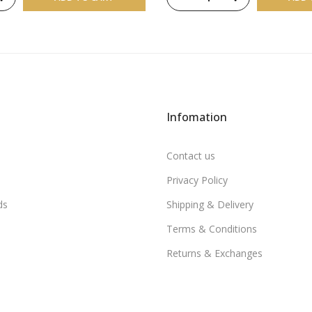
Infomation
Contact us
Privacy Policy
ds
Shipping & Delivery
Terms & Conditions
Returns & Exchanges