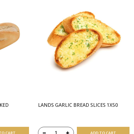
AKED
LANDS GARLIC BREAD SLICES 1X50
TO CART
ADD TO CART