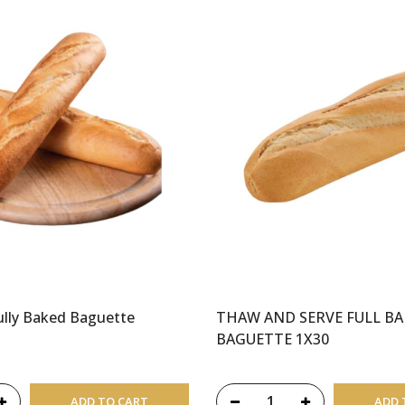
lly Baked Baguette
THAW AND SERVE FULL B
BAGUETTE 1X30
ADD TO CART
ADD 