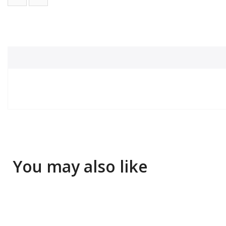
You may also like