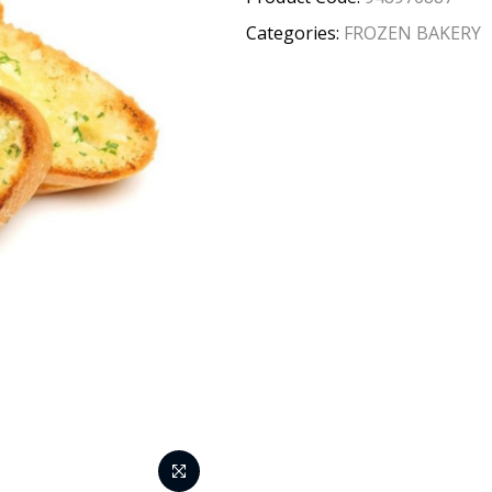
Categories:
FROZEN BAKERY