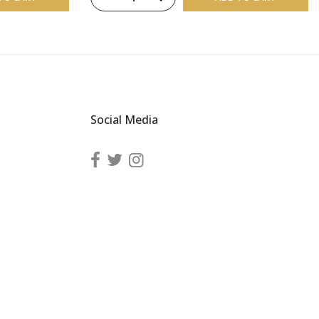
Social Media