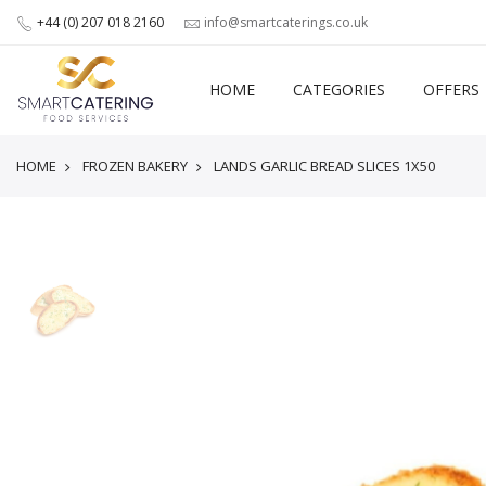
+44 (0) 207 018 2160
info@smartcaterings.co.uk
HOME
CATEGORIES
OFFERS
HOME
FROZEN BAKERY
LANDS GARLIC BREAD SLICES 1X50