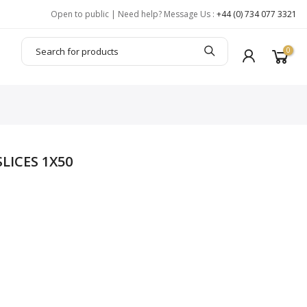
Open to public | Need help? Message Us :
+44 (0) 734 077 3321
0
LICES 1X50