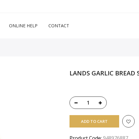
ONLINE HELP
CONTACT
LANDS GARLIC BREAD S
ADD TO CART
Product Code:
948976887