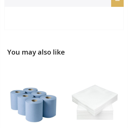
You may also like