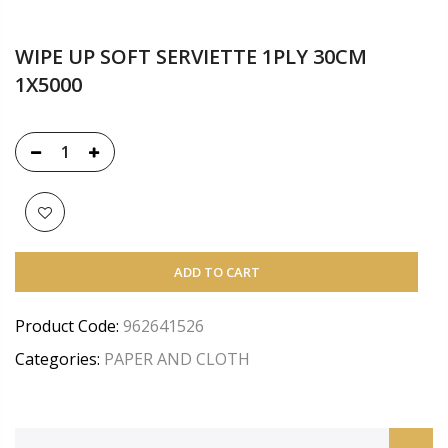
WIPE UP SOFT SERVIETTE 1PLY 30CM
1X5000
ADD TO CART
Product Code:
962641526
Categories:
PAPER AND CLOTH