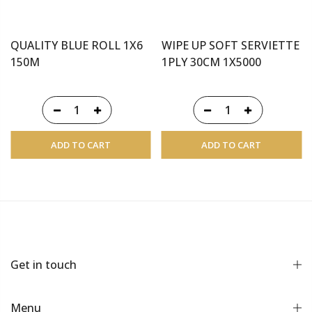
QUALITY BLUE ROLL 1X6
WIPE UP SOFT SERVIETTE
150M
1PLY 30CM 1X5000
ADD TO CART
ADD TO CART
Get in touch
Menu