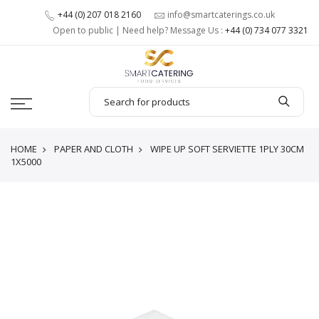
+44 (0) 207 018 2160
info@smartcaterings.co.uk
Open to public | Need help? Message Us :
+44 (0) 734 077 3321
HOME
PAPER AND CLOTH
WIPE UP SOFT SERVIETTE 1PLY 30CM
1X5000