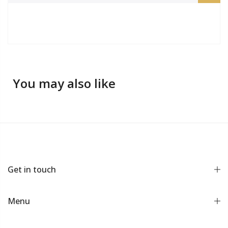
You may also like
Get in touch
Menu