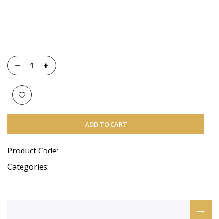
ADD TO CART
Product Code:
Categories: