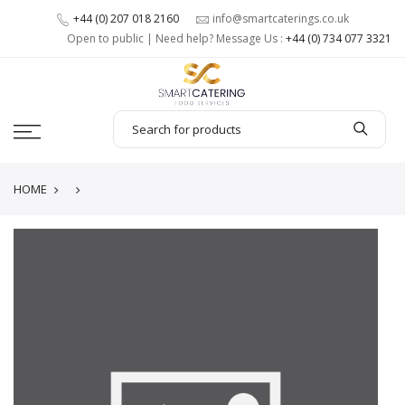
+44 (0) 207 018 2160
info@smartcaterings.co.uk
Open to public | Need help? Message Us :
+44 (0) 734 077 3321
HOME