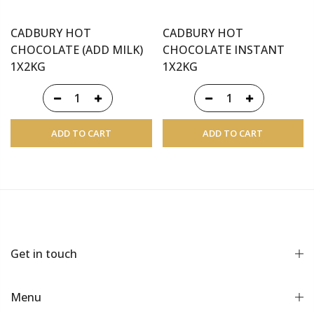
CADBURY HOT
CADBURY HOT
CHOCOLATE (ADD MILK)
CHOCOLATE INSTANT
1X2KG
1X2KG
ADD TO CART
ADD TO CART
Get in touch
Menu