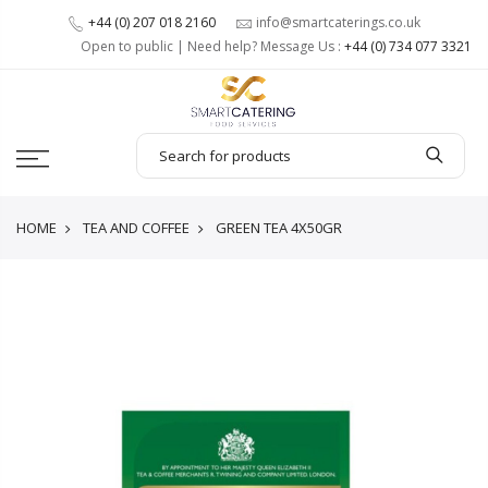
+44 (0) 207 018 2160
info@smartcaterings.co.uk
Open to public | Need help? Message Us :
+44 (0) 734 077 3321
HOME
TEA AND COFFEE
GREEN TEA 4X50GR