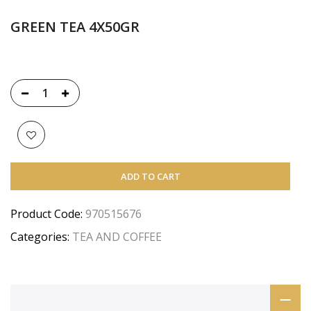
GREEN TEA 4X50GR
ADD TO CART
Product Code:
970515676
Categories:
TEA AND COFFEE