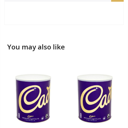
You may also like