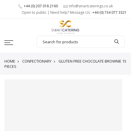
+44 (0) 207 018 2160
info@smartcaterings.co.uk
Open to public | Need help? Message Us :
+44 (0) 734 077 3321
HOME
CONFECTIONARY
GLUTEN FREE CHOCOLATE BROWNIE 15
PIECES