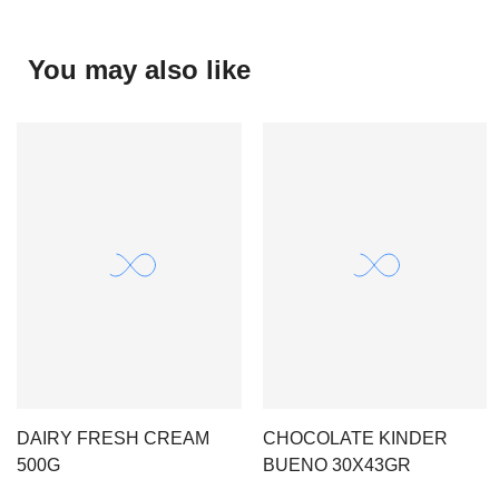
You may also like
DAIRY FRESH CREAM
CHOCOLATE KINDER
500G
BUENO 30X43GR