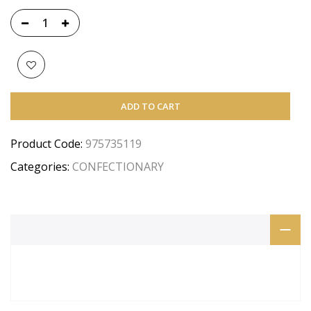
ADD TO CART
Product Code:
975735119
Categories:
CONFECTIONARY