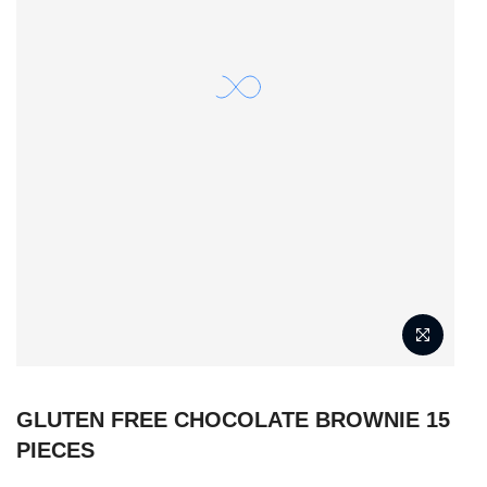
GLUTEN FREE CHOCOLATE BROWNIE 15
PIECES