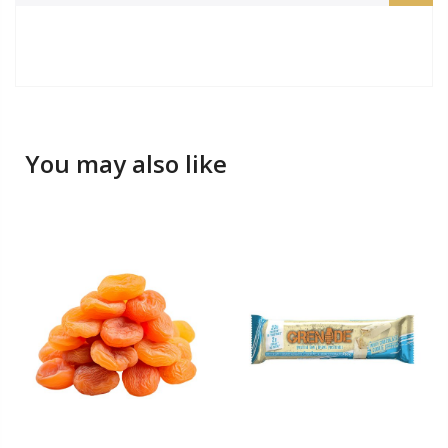
You may also like