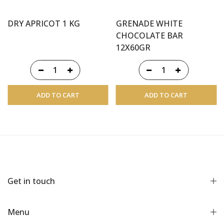
DRY APRICOT 1 KG
GRENADE WHITE
CHOCOLATE BAR
12X60GR
ADD TO CART
ADD TO CART
Get in touch
Menu