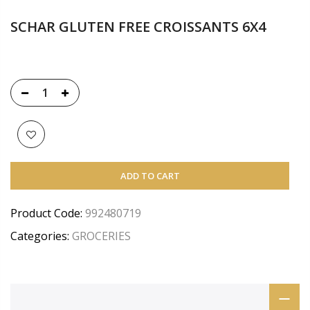
SCHAR GLUTEN FREE CROISSANTS 6X4
ADD TO CART
Product Code:
992480719
Categories:
GROCERIES