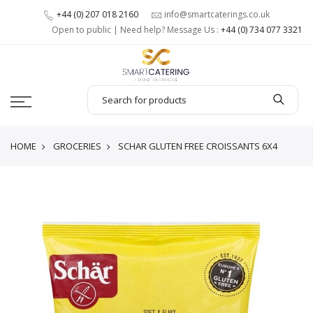
+44 (0) 207 018 2160
info@smartcaterings.co.uk
Open to public | Need help? Message Us :
+44 (0) 734 077 3321
HOME
GROCERIES
SCHAR GLUTEN FREE CROISSANTS 6X4