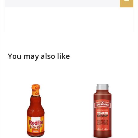
You may also like