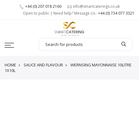
+44 (0) 207 018 2160
info@smartcaterings.co.uk
Open to public | Need help? Message Us :
+44 (0) 734 077 3321
HOME
SAUCE AND FLAVOUR
WERNSING MAYONNAISE 10LITRE
1X10L