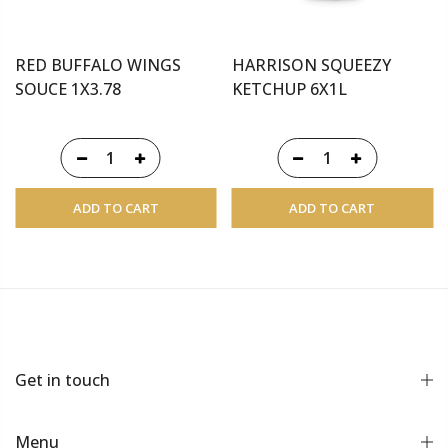
RED BUFFALO WINGS
HARRISON SQUEEZY
SOUCE 1X3.78
KETCHUP 6X1L
ADD TO CART
ADD TO CART
Get in touch
Menu