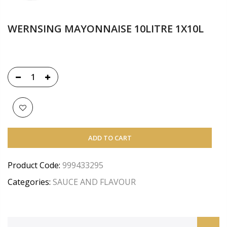
WERNSING MAYONNAISE 10LITRE 1X10L
ADD TO CART
Product Code:
999433295
Categories:
SAUCE AND FLAVOUR